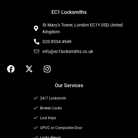
EC1 Locksmiths
St Mary’s Tower, London EC1Y 0SD, United
Kingdom
020 8534 4949
info@ec1locksmiths.co.uk
F
X
I
a
-
n
c
t
s
Our Services
e
w
t
b
i
a
24/7 Locksmith
o
t
g
o
t
Broken Locks
r
k
e
a
Lost Keys
r
m
UPVC or Composite Door
Locks Repair