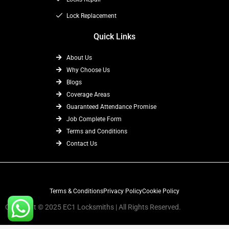
Lock Replacement
Quick Links
About Us
Why Choose Us
Blogs
Coverage Areas
Guaranteed Attendance Promise
Job Complete Form
Terms and Conditions
Contact Us
Terms & Conditions
Privacy Policy
Cookie Policy
Copyright © 2025 EC1 Locksmiths | All Rights Reserved.