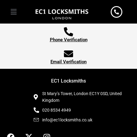
Skip
Menu
to
content
Phone Verification
Email Verification
EC1 Locksmiths
St Mary’s Tower, London EC1Y 0SD, United
Kingdom
020 8534 4949
info@ec1locksmiths.co.uk
F
X
I