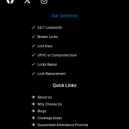
a
-
n
c
t
s
Our Services
e
w
t
b
i
a
24/7 Locksmith
o
t
g
o
t
Broken Locks
r
k
e
a
Lost Keys
r
m
UPVC or Composite Door
Locks Repair
Lock Replacement
Quick Links
About Us
Why Choose Us
Blogs
Coverage Areas
Guaranteed Attendance Promise