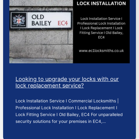
Looking to upgrade your locks with our
lock replacement service?
Lock Installation Service I Commercial Locksmiths |
Professional Lock Installation I Lock Replacement I
Lock Fitting Service I Old Bailey, EC4 For unparalleled
security solutions for your premises in EC4,…