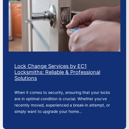
Lock Change Services by EC1
Locksmiths: Reliable & Professional
Solutions
When it comes to security, ensuring that your locks
are in optimal condition is crucial. Whether you’ve
recently moved, experienced a break-in attempt, or
simply want to upgrade your home…