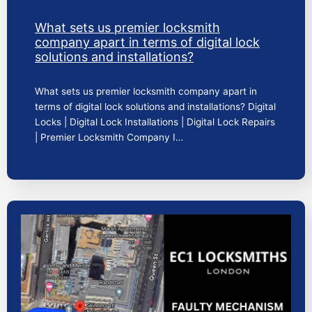
What sets us premier locksmith
company apart in terms of digital lock
solutions and installations?
What sets us premier locksmith company apart in
terms of digital lock solutions and installations? Digital
Locks | Digital Lock Installations | Digital Lock Repairs
| Premier Locksmith Company I…