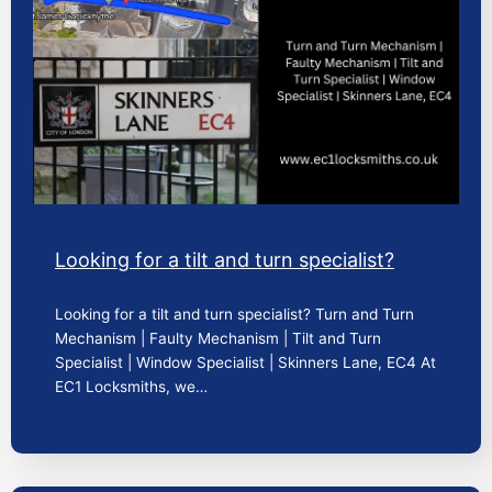
Looking for a tilt and turn specialist?
Looking for a tilt and turn specialist? Turn and Turn
Mechanism | Faulty Mechanism | Tilt and Turn
Specialist | Window Specialist | Skinners Lane, EC4 At
EC1 Locksmiths, we…