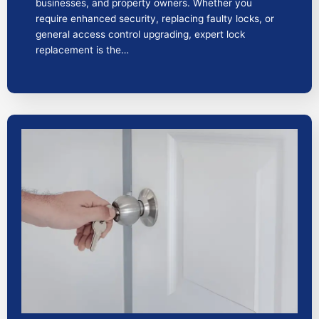
businesses, and property owners. Whether you
require enhanced security, replacing faulty locks, or
general access control upgrading, expert lock
replacement is the…