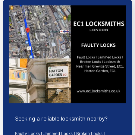
Seeking a reliable locksmith nearby?
Faulty Locks I Jammed Locks I Broken Locks I