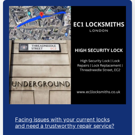
Facing issues with your current locks
and need a trustworthy repair service?