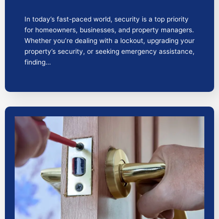
In today’s fast-paced world, security is a top priority
for homeowners, businesses, and property managers.
Whether you’re dealing with a lockout, upgrading your
property’s security, or seeking emergency assistance,
finding…