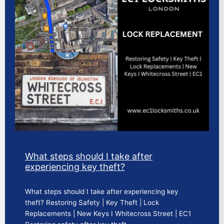
What steps should I take after
experiencing key theft?
What steps should I take after experiencing key
theft? Restoring Safety | Key Theft | Lock
Replacements | New Keys I Whitecross Street | EC1