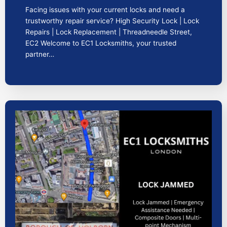
Facing issues with your current locks and need a
trustworthy repair service? High Security Lock | Lock
Repairs | Lock Replacement | Threadneedle Street,
EC2 Welcome to EC1 Locksmiths, your trusted
partner…