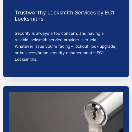
Trustworthy Locksmith Services by EC1
Locksmiths
Security is always a top concern, and having a
reliable locksmith service provider is crucial.
Whatever issue you’re facing – lockout, lock upgrade,
or business/home security enhancement – EC1
Locksmiths…