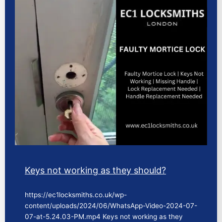
Keys not working as they should?
https://ec1locksmiths.co.uk/wp-
content/uploads/2024/06/WhatsApp-Video-2024-07-
07-at-5.24.03-PM.mp4 Keys not working as they