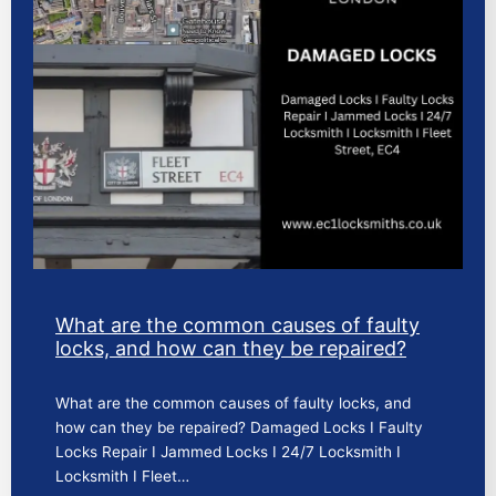
What are the common causes of faulty
locks, and how can they be repaired?
What are the common causes of faulty locks, and
how can they be repaired? Damaged Locks I Faulty
Locks Repair I Jammed Locks I 24/7 Locksmith I
Locksmith I Fleet…