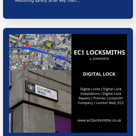
Restoring safety after key theft…