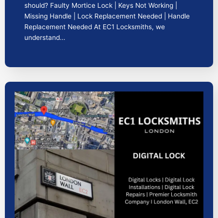
should? Faulty Mortice Lock | Keys Not Working |
Missing Handle | Lock Replacement Needed | Handle
Replacement Needed At EC1 Locksmiths, we
understand…