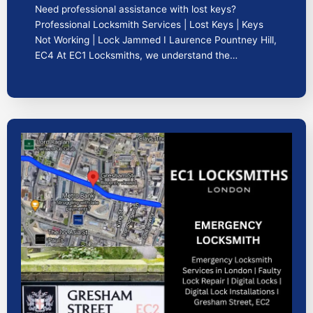
Need professional assistance with lost keys?
Professional Locksmith Services | Lost Keys | Keys
Not Working | Lock Jammed I Laurence Pountney Hill,
EC4 At EC1 Locksmiths, we understand the…