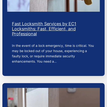
Fast Locksmith Services by EC1
Locksmiths: Fast, Efficient, and
Professional
In the event of a lock emergency, time is critical. You
may be locked out of your house, experiencing a
faulty lock, or require immediate security
enhancements. You need a…