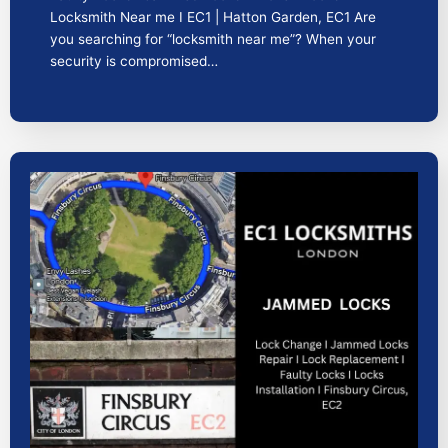
Locksmith Near me I EC1 | Hatton Garden, EC1 Are
you searching for “locksmith near me”? When your
security is compromised…