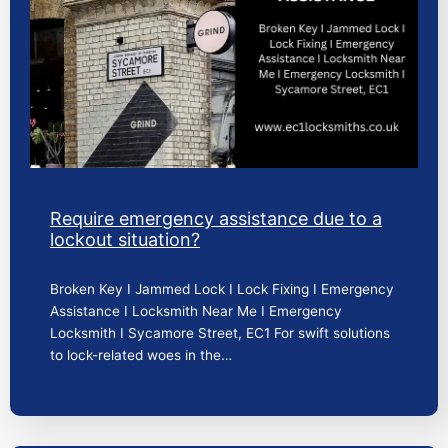
Require emergency assistance due to a
lockout situation?
Broken Key I Jammed Lock I Lock Fixing I Emergency
Assistance I Locksmith Near Me I Emergency
Locksmith I Sycamore Street, EC1 For swift solutions
to lock-related woes in the…