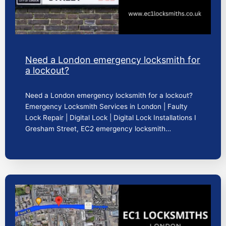
Need a London emergency locksmith for
a lockout?
Need a London emergency locksmith for a lockout?
Emergency Locksmith Services in London | Faulty
Lock Repair | Digital Lock | Digital Lock Installations I
Gresham Street, EC2 emergency locksmith…