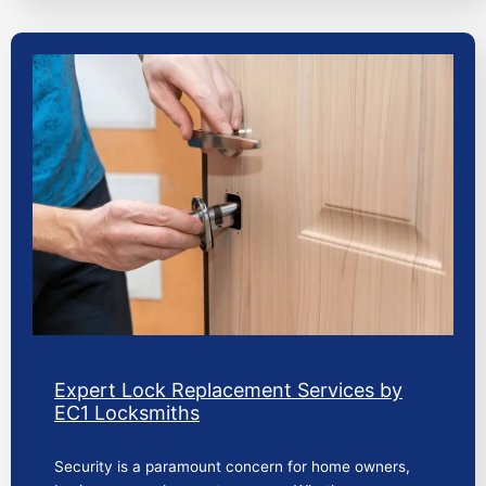
Expert Lock Replacement Services by
EC1 Locksmiths
Security is a paramount concern for home owners,