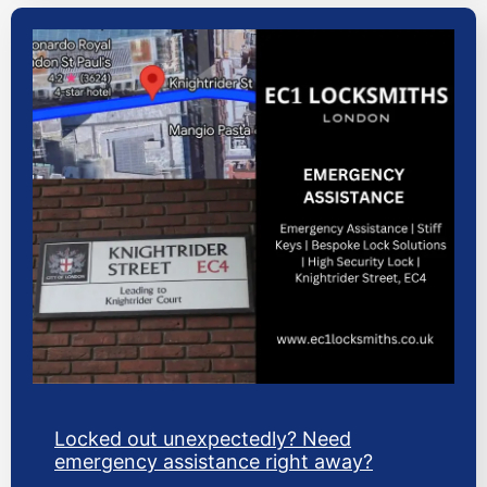
Locked out unexpectedly? Need
emergency assistance right away?