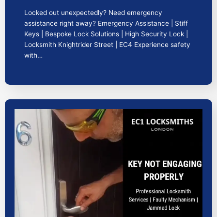
Locked out unexpectedly? Need emergency
assistance right away? Emergency Assistance | Stiff
Keys | Bespoke Lock Solutions | High Security Lock |
Locksmith Knightrider Street | EC4 Experience safety
with…