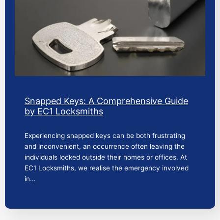
Snapped Keys: A Comprehensive Guide
by EC1 Locksmiths
Experiencing snapped keys can be both frustrating
and inconvenient, an occurrence often leaving the
individuals locked outside their homes or offices. At
EC1 Locksmiths, we realise the emergency involved
in…