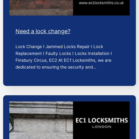
Need a lock change?
Lock Change I Jammed Locks Repair I Lock
Replacement I Faulty Locks I Locks Installation I
Finsbury Circus, EC2 At EC1 Locksmiths, we are
dedicated to ensuring the security and…