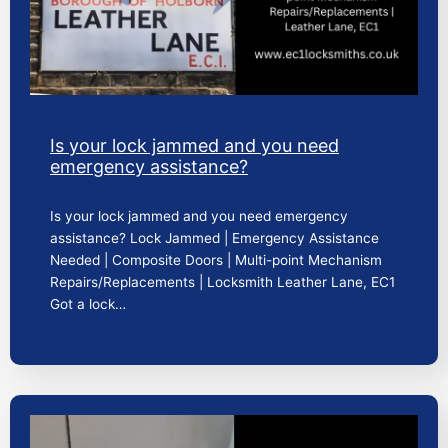
Is your lock jammed and you need
emergency assistance?
Is your lock jammed and you need emergency
assistance? Lock Jammed | Emergency Assistance
Needed | Composite Doors | Multi-point Mechanism
Repairs/Replacements | Locksmith Leather Lane, EC1
Got a lock…