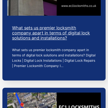
What sets us premier locksmith
company apart in terms of digital lock
solutions and installations?
What sets us premier locksmith company apart in
terms of digital lock solutions and installations? Digital
Locks | Digital Lock Installations | Digital Lock Repairs
| Premier Locksmith Company I…