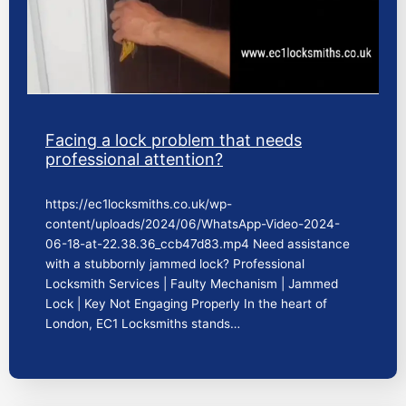
Facing a lock problem that needs
professional attention?
https://ec1locksmiths.co.uk/wp-
content/uploads/2024/06/WhatsApp-Video-2024-
06-18-at-22.38.36_ccb47d83.mp4 Need assistance
with a stubbornly jammed lock? Professional
Locksmith Services | Faulty Mechanism | Jammed
Lock | Key Not Engaging Properly In the heart of
London, EC1 Locksmiths stands…