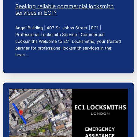
Seeking reliable commercial locksmith
services in EC1?
Angel Building | 407 St. Johns Street | EC1 |
Professional Locksmith Service | Commercial
Locksmiths Welcome to EC1 Locksmiths, your trusted
partner for professional locksmith services in the
heart…