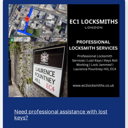
Need professional assistance with lost
keys?