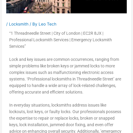
/
Locksmith
/ By
Leo Tech
“1 Threadneedle Street | City of London | EC2R 8JX |
Professional Locksmith Services | Emergency Locksmith
Services”
Lock and key issues are common occurrences, ranging from
simple problems like broken keys or jammed locks to more
complex issues such as malfunctioning electronic access
systems. ‘Professional locksmiths in Threadneedle Street’ are
equipped to handle a wide array of lock-related challenges,
offering accurate and efficient solutions.
In everyday situations, locksmiths address issues like
lockouts, lost keys, or faulty locks. Our professionals possess
the expertise to repair or replace locks, broken or snapped
keys, lock installation, jammed door fixing, and even offer
advice on enhancing overall security. Additionally, ’emergency