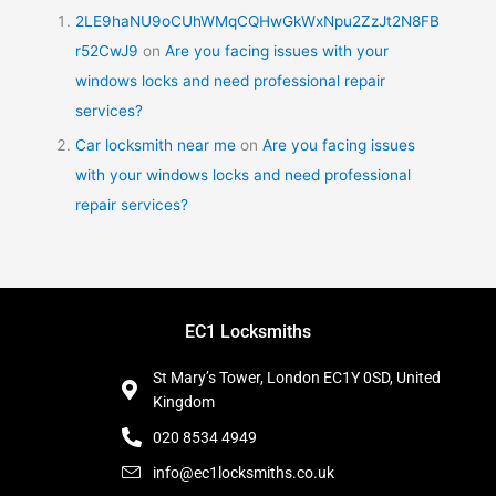
2LE9haNU9oCUhWMqCQHwGkWxNpu2ZzJt2N8FB
r52CwJ9
on
Are you facing issues with your
windows locks and need professional repair
services?
Car locksmith near me
on
Are you facing issues
with your windows locks and need professional
repair services?
EC1 Locksmiths
St Mary’s Tower, London EC1Y 0SD, United
Kingdom
020 8534 4949
info@ec1locksmiths.co.uk