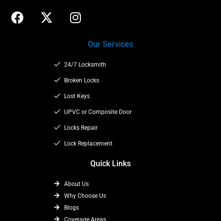
F
X
I
a
-
n
c
t
s
Our Services
e
w
t
b
i
a
24/7 Locksmith
o
t
g
o
t
Broken Locks
r
k
e
a
Lost Keys
r
m
UPVC or Composite Door
Locks Repair
Lock Replacement
Quick Links
About Us
Why Choose Us
Blogs
Coverage Areas