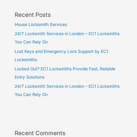
Recent Posts
House Locksmith Services
24/7 Locksmith Services in London – EC1 Locksmiths
You Can Rely On
Lost Keys and Emergency Lock Support by EC1
Locksmiths
Locked Out? EC1 Locksmiths Provide Fast, Reliable
Entry Solutions
24/7 Locksmith Services in London – EC1 Locksmiths
You Can Rely On
Recent Comments