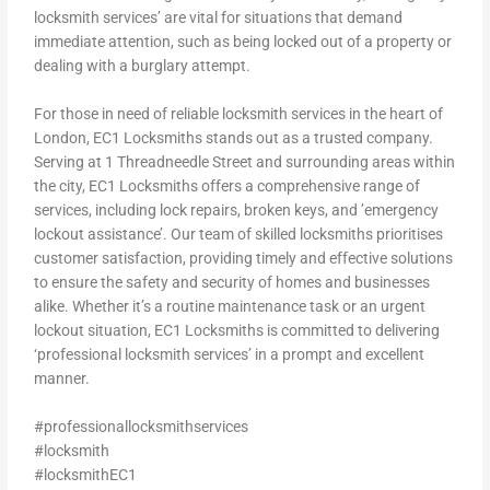
locksmith services’ are vital for situations that demand
immediate attention, such as being locked out of a property or
dealing with a burglary attempt.
For those in need of reliable locksmith services in the heart of
London, EC1 Locksmiths stands out as a trusted company.
Serving at 1 Threadneedle Street and surrounding areas within
the city, EC1 Locksmiths offers a comprehensive range of
services, including lock repairs, broken keys, and ’emergency
lockout assistance’. Our team of skilled locksmiths prioritises
customer satisfaction, providing timely and effective solutions
to ensure the safety and security of homes and businesses
alike. Whether it’s a routine maintenance task or an urgent
lockout situation, EC1 Locksmiths is committed to delivering
‘professional locksmith services’ in a prompt and excellent
manner.
#professionallocksmithservices
#locksmith
#locksmithEC1