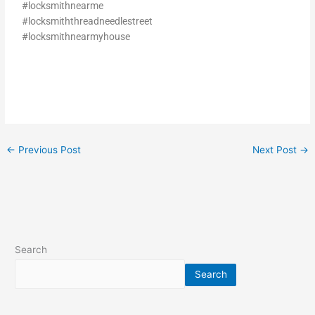
#locksmithnearme
#locksmiththreadneedlestreet
#locksmithnearmyhouse
←
Previous Post
Next Post
→
Search
Search