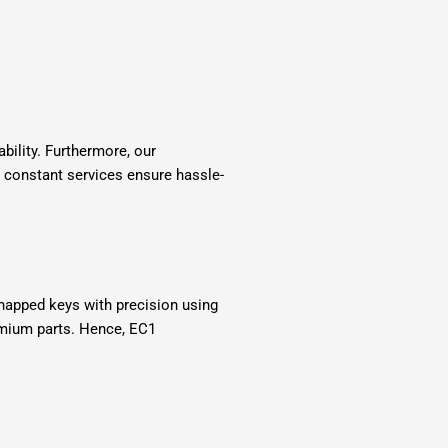
bility. Furthermore, our
 constant services ensure hassle-
napped keys with precision using
emium parts. Hence, EC1