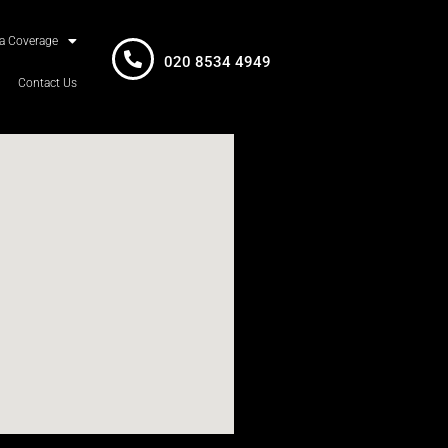
a Coverage
020 8534 4949
Contact Us