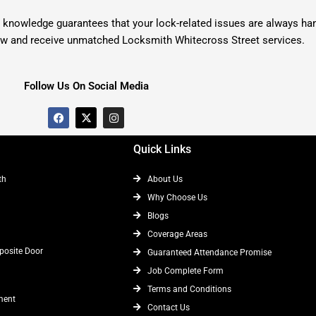
knowledge guarantees that your lock-related issues are always handl
ow and receive unmatched Locksmith Whitecross Street services.
Follow Us On Social Media
F
X
I
a
-
n
c
t
s
e
w
t
Quick Links
b
i
a
o
t
g
o
t
r
th
About Us
k
e
a
r
m
Why Choose Us
Blogs
Coverage Areas
osite Door
Guaranteed Attendance Promise
Job Complete Form
Terms and Conditions
ment
Contact Us