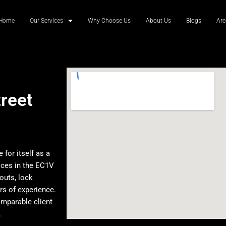
Home
Our Services
Why Choose Us
About Us
Blogs
Are
reet
for itself as a
ices in the EC1V
outs, lock
rs of experience.
omparable client
.