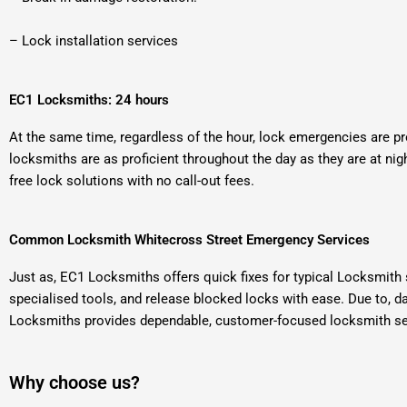
– Lock installation services
EC1 Locksmiths: 24 hours
At the same time, regardless of the hour, lock emergencies are pr
locksmiths are as proficient throughout the day as they are at nig
free lock solutions with no call-out fees.
Common Locksmith Whitecross Street Emergency Services
Just as, EC1 Locksmiths offers quick fixes for typical Locksmith
specialised tools, and release blocked locks with ease. Due to, 
Locksmiths provides dependable, customer-focused locksmith serv
Why choose us?