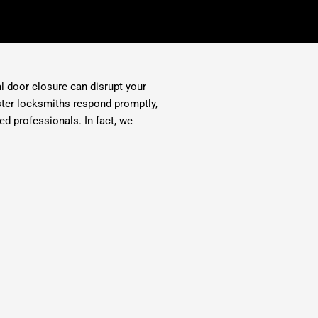
al door closure can disrupt your
aster locksmiths respond promptly,
ed professionals. In fact, we