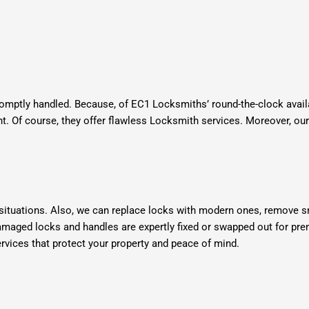
omptly handled. Because, of EC1 Locksmiths’ round-the-clock availa
ht. Of course, they offer flawless Locksmith services.
Moreover, our
 situations. Also, we can replace locks with modern ones, remove s
damaged locks and handles are expertly fixed or swapped out for pr
ices that protect your property and peace of mind.