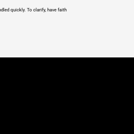
ed quickly. To clarify, have faith