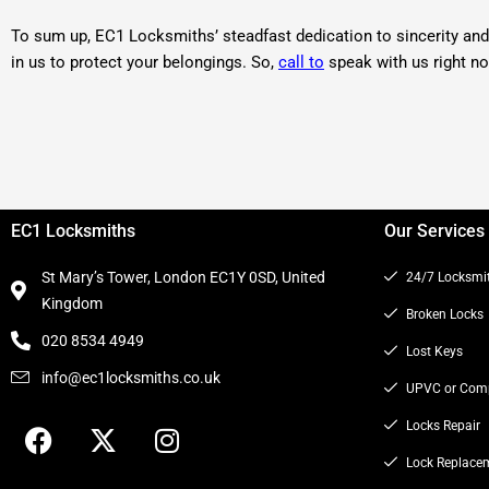
To sum up, EC1 Locksmiths’ steadfast dedication to sincerity and 
in us to protect your belongings. So,
call to
speak with us right n
EC1 Locksmiths
Our Services
St Mary’s Tower, London EC1Y 0SD, United
24/7 Locksmi
Kingdom
Broken Locks
020 8534 4949
Lost Keys
info@ec1locksmiths.co.uk
UPVC or Comp
F
X
I
Locks Repair
a
-
n
Lock Replace
c
t
s