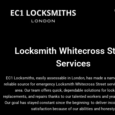
Skip
to
content
Locksmith Whitecross St
Services
EC1 Locksmiths, easily assessable in London, has made a name 
reliable source for emergency Locksmith Whitecross Street serv
area. Our team offers quick, dependable solutions for lock
replacements, and repairs thanks to our talented workers and yea
Our goal has stayed constant since the beginning: to deliver inc
satisfaction because of our abilities and honesty