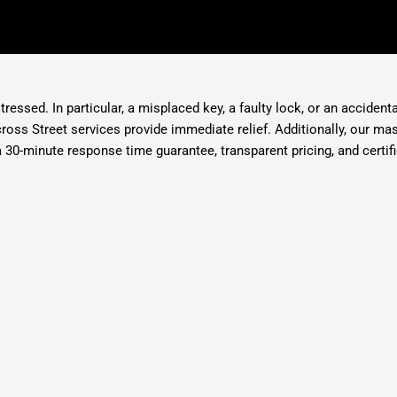
ressed. In particular, a misplaced key, a faulty lock, or an accident
ross Street services provide immediate relief. Additionally, our m
30-minute response time guarantee, transparent pricing, and certifi