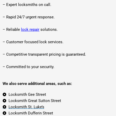
– Expert locksmiths on call.
– Rapid 24/7 urgent response.
– Reliable
lock repair
solutions.
– Customer focused lock services.
– Competitive transparent pricing is guaranteed.
– Committed to your security.
We also serve additional areas, such as:
Locksmith Gee Street
Locksmith Great Sutton Street
Locksmith St. Luke’s
Locksmith Dufferin Street