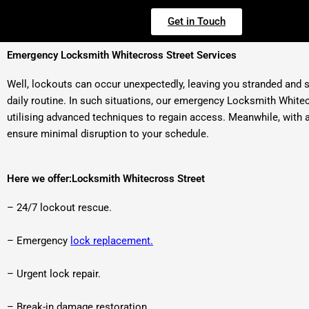
Get in Touch
Emergency Locksmith Whitecross Street Services
Well, lockouts can occur unexpectedly, leaving you stranded and st
daily routine. In such situations, our emergency Locksmith Whitec
utilising advanced techniques to regain access. Meanwhile, with a 
ensure minimal disruption to your schedule.
Here we offer:Locksmith Whitecross Street
– 24/7 lockout rescue.
– Emergency
lock replacement.
– Urgent lock repair.
– Break-in damage restoration.