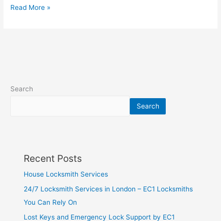
Read More »
Search
Search
Recent Posts
House Locksmith Services
24/7 Locksmith Services in London – EC1 Locksmiths
You Can Rely On
Lost Keys and Emergency Lock Support by EC1