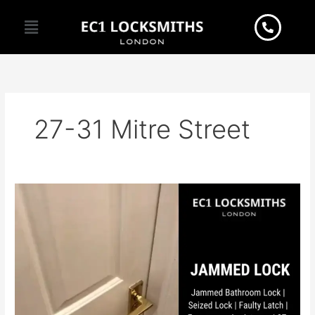
Skip
Menu
to
content
27-31 Mitre Street
Ever
experienced
the
frustration
of
a
jammed
bathroom
lock