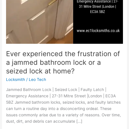
or
a
seized
lock
at
home?
Ever experienced the frustration of
a jammed bathroom lock or a
seized lock at home?
Locksmith
/
Leo Tech
Jammed Bathroom Lock | Seized Lock | Faulty Latch |
Emergency Assistance | 27-31 Mitre Street |London | EC3A
5BZ Jammed bathroom locks, seized locks, and faulty latches
can turn a routine day into a disconcerting ordeal. These
issues commonly arise due to a variety of reasons. Over time,
dust, dirt, and debris can accumulate […]