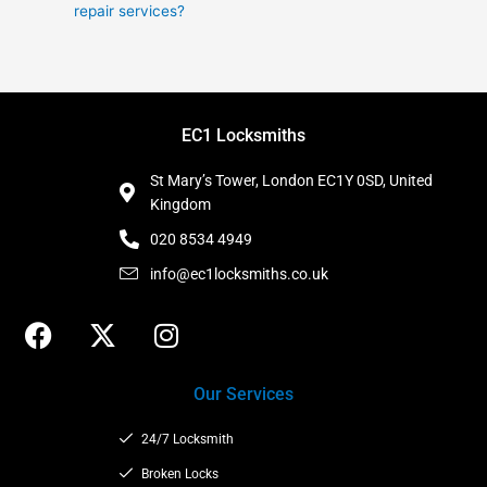
repair services?
EC1 Locksmiths
St Mary’s Tower, London EC1Y 0SD, United
Kingdom
020 8534 4949
info@ec1locksmiths.co.uk
F
X
I
a
-
n
c
t
s
Our Services
e
w
t
b
i
a
24/7 Locksmith
o
t
g
o
t
Broken Locks
r