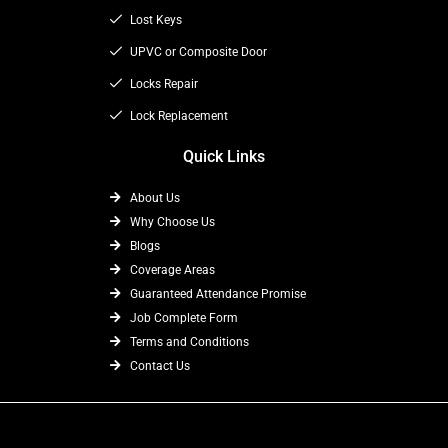
k
e
a
Lost Keys
r
m
UPVC or Composite Door
Locks Repair
Lock Replacement
Quick Links
About Us
Why Choose Us
Blogs
Coverage Areas
Guaranteed Attendance Promise
Job Complete Form
Terms and Conditions
Contact Us