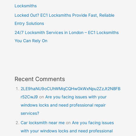
Locksmiths
Locked Out? EC1 Locksmiths Provide Fast, Reliable
Entry Solutions
24/7 Locksmith Services in London – EC1 Locksmiths
You Can Rely On
Recent Comments
2LE9haNU9oCUhWMqCQHwGkWxNpu2ZzJt2N8FB
r52CwJ9
on
Are you facing issues with your
windows locks and need professional repair
services?
Car locksmith near me
on
Are you facing issues
with your windows locks and need professional