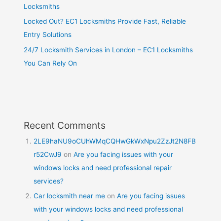
Locksmiths
Locked Out? EC1 Locksmiths Provide Fast, Reliable
Entry Solutions
24/7 Locksmith Services in London – EC1 Locksmiths
You Can Rely On
Recent Comments
2LE9haNU9oCUhWMqCQHwGkWxNpu2ZzJt2N8FB
r52CwJ9
on
Are you facing issues with your
windows locks and need professional repair
services?
Car locksmith near me
on
Are you facing issues
with your windows locks and need professional