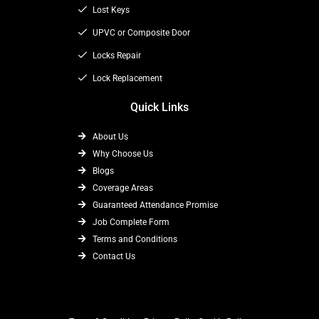
k
e
a
Lost Keys
r
m
UPVC or Composite Door
Locks Repair
Lock Replacement
Quick Links
About Us
Why Choose Us
Blogs
Coverage Areas
Guaranteed Attendance Promise
Job Complete Form
Terms and Conditions
Contact Us