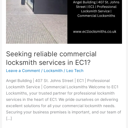
Seeking reliable commercial
locksmith services in EC1?
Leave a Comment
/
Locksmith
/
Leo Tech
Angel Building | 407 St. Johns Street | EC1 | Professional
Locksmith Service | Commercial Locksmiths Welcome to EC1
Locksmiths, your trusted partner for professional locksmith
services in the heart of EC1. We pride ourselves on delivering
excellent solutions for all your commercial locksmith needs.
Securing your business premises is important, and our team of
[…]