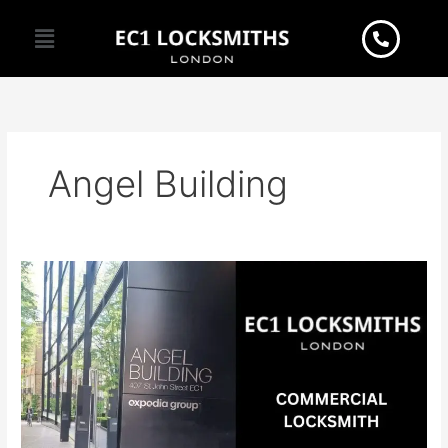
Skip
Menu
to
content
Angel Building
Seeking
reliable
commercial
locksmith
services
in
EC1?