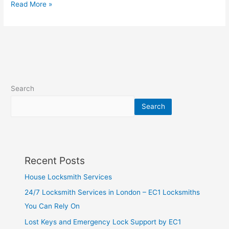
Read More »
Search
Search
Recent Posts
House Locksmith Services
24/7 Locksmith Services in London – EC1 Locksmiths
You Can Rely On
Lost Keys and Emergency Lock Support by EC1