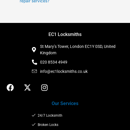
repair services?
EC1 Locksmiths
St Mary’s Tower, London EC1Y 0SD, United
Kingdom
020 8534 4949
info@ec1locksmiths.co.uk
F
X
I
a
-
n
c
t
s
Our Services
e
w
t
b
i
a
24/7 Locksmith
o
t
g
o
t
Broken Locks
r