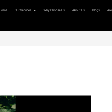
Home
Our Services
Why Choose Us
About Us
Blogs
Are