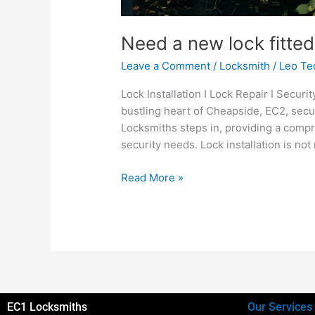
Need a new lock fitted
Leave a Comment
/
Locksmith
/
Leo Te
Lock Installation I Lock Repair I Secur
bustling heart of Cheapside, EC2, sec
Locksmiths steps in, providing a comp
security needs. Lock installation is not 
Read More »
EC1 Locksmiths
Our Services