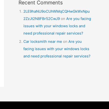
Recent Comments
2LE9haNU9oCUhWMqCQHwGkWxNpu
2ZzJt2N8FBr52CwJ9
on
Are you facing
issues with your windows locks and
need professional repair services?
Car locksmith near me
on
Are you
facing issues with your windows locks
and need professional repair services?