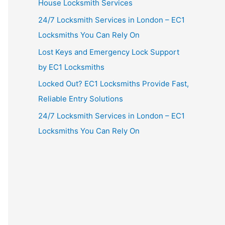
House Locksmith Services
24/7 Locksmith Services in London – EC1
Locksmiths You Can Rely On
Lost Keys and Emergency Lock Support
by EC1 Locksmiths
Locked Out? EC1 Locksmiths Provide Fast,
Reliable Entry Solutions
24/7 Locksmith Services in London – EC1
Locksmiths You Can Rely On