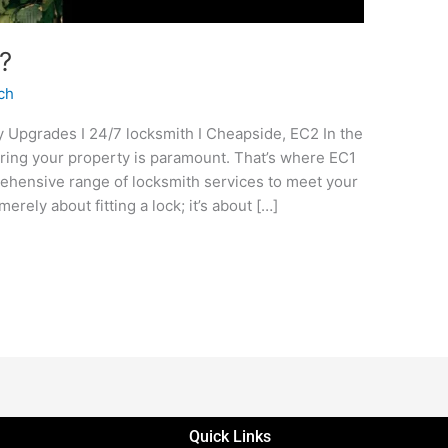
?
ch
ity Upgrades I 24/7 locksmith I Cheapside, EC2 In the
uring your property is paramount. That’s where EC1
rehensive range of locksmith services to meet your
merely about fitting a lock; it’s about […]
Quick Links