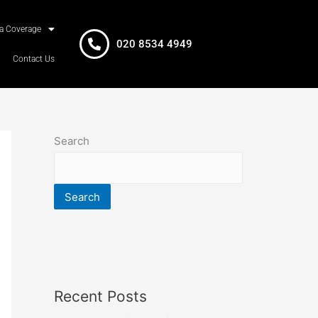
a Coverage
020 8534 4949
Contact Us
Search
Search
Recent Posts