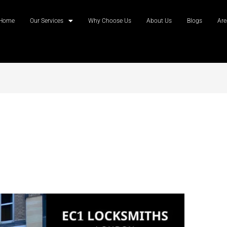
Home
Our Services
Why Choose Us
About Us
Blogs
Are