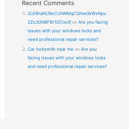
Recent Comments
2LE9haNU9oCUhWMqCQHwGkWxNpu
2ZzJt2N8FBr52CwJ9
on
Are you facing
issues with your windows locks and
need professional repair services?
Car locksmith near me
on
Are you
facing issues with your windows locks
and need professional repair services?