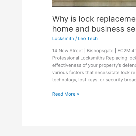
Why is lock replacemen
home and business se
Locksmith
/
Leo Tech
14 New Street | Bishopsgate | EC2M 4T
Professional Locksmiths Replacing locks
effectiveness of your property’s defen
various factors that necessitate lock 
technology, lost keys, or security brea
Read More »