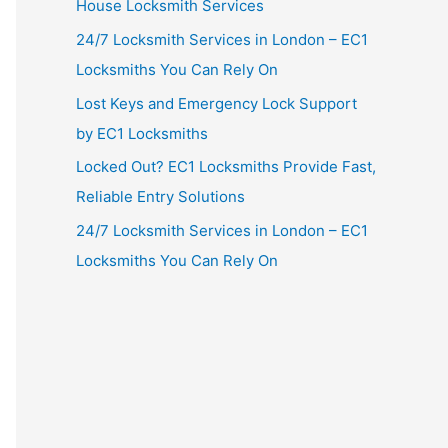
House Locksmith Services
24/7 Locksmith Services in London – EC1
Locksmiths You Can Rely On
Lost Keys and Emergency Lock Support
by EC1 Locksmiths
Locked Out? EC1 Locksmiths Provide Fast,
Reliable Entry Solutions
24/7 Locksmith Services in London – EC1
Locksmiths You Can Rely On