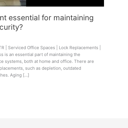
t essential for maintaining
curity?
R | Serviced Office Spaces | Lock Replacements |
 is an essential part of maintaining the
ce systems, both at home and office. There are
replacements, such as depletion, outdated
ches. Aging […]