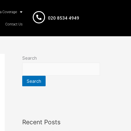
a Coverage
020 8534 4949
Contact Us
Search
Search
Recent Posts