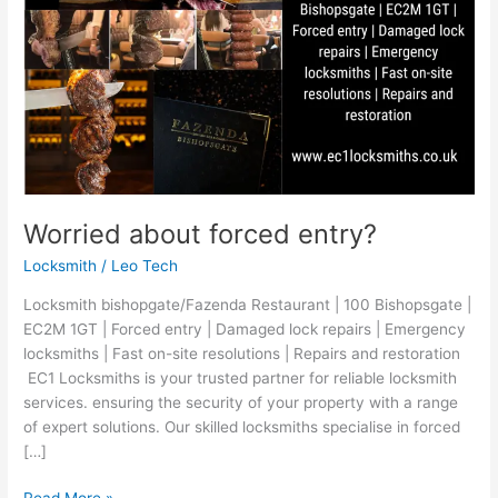
Worried about forced entry?
Locksmith
/
Leo Tech
Locksmith bishopgate/Fazenda Restaurant | 100 Bishopsgate |
EC2M 1GT | Forced entry | Damaged lock repairs | Emergency
locksmiths | Fast on-site resolutions | Repairs and restoration
EC1 Locksmiths is your trusted partner for reliable locksmith
services. ensuring the security of your property with a range
of expert solutions. Our skilled locksmiths specialise in forced
[…]