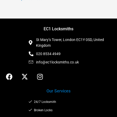
EC1 Locksmiths
St Mary’s Tower, London EC1Y 0SD, United
Kingdom
020 8534 4949
info@ec1locksmiths.co.uk
F
X
I
a
-
n
c
t
s
Our Services
e
w
t
b
i
a
24/7 Locksmith
o
t
g
o
t
Broken Locks
r