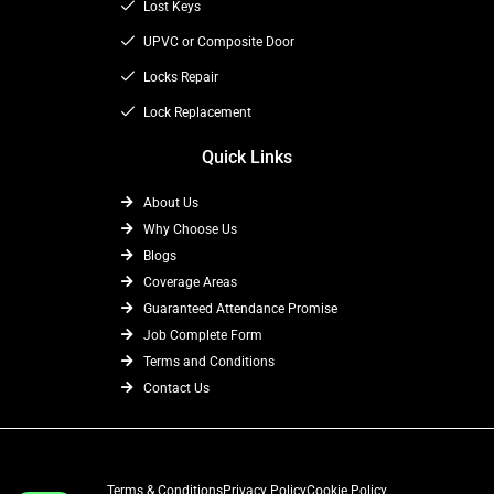
k
e
a
Lost Keys
r
m
UPVC or Composite Door
Locks Repair
Lock Replacement
Quick Links
About Us
Why Choose Us
Blogs
Coverage Areas
Guaranteed Attendance Promise
Job Complete Form
Terms and Conditions
Contact Us
Terms & Conditions
Privacy Policy
Cookie Policy