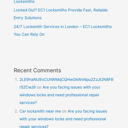
Locksmiths
Locked Out? EC1 Locksmiths Provide Fast, Reliable
Entry Solutions
24/7 Locksmith Services in London – EC1 Locksmiths
You Can Rely On
Recent Comments
2LE9haNU9oCUhWMqCQHwGkWxNpu2ZzJt2N8FB
r52CwJ9
on
Are you facing issues with your
windows locks and need professional repair
services?
Car locksmith near me
on
Are you facing issues
with your windows locks and need professional
repair services?