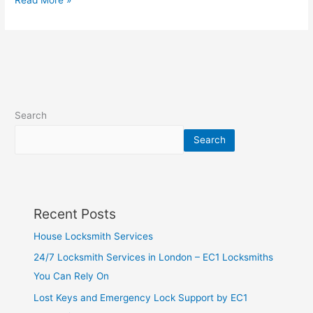
Read More »
Search
Search
Recent Posts
House Locksmith Services
24/7 Locksmith Services in London – EC1 Locksmiths
You Can Rely On
Lost Keys and Emergency Lock Support by EC1