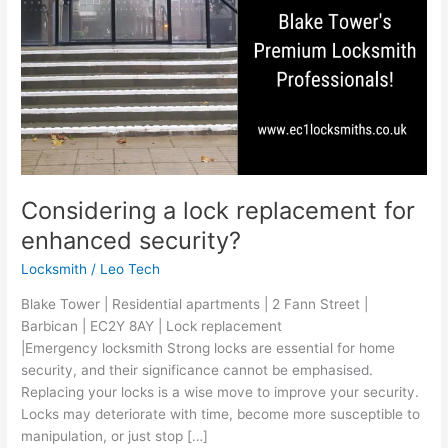
Considering a lock replacement for
enhanced security?
Locksmith
/
Leo Tech
Blake Tower | Residential apartments | 2 Fann Street |
Barbican | EC2Y 8AY | Lock replacement
|Emergency locksmith Strong locks are essential for home
security, and their significance cannot be emphasised.
Replacing your locks is a wise move to improve your security.
Locks may deteriorate with time, become more susceptible to
manipulation, or just stop […]