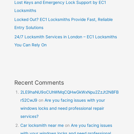
Lost Keys and Emergency Lock Support by EC1
Locksmiths
Locked Out? EC1 Locksmiths Provide Fast, Reliable
Entry Solutions
24/7 Locksmith Services in London – EC1 Locksmiths
You Can Rely On
Recent Comments
2LE9haNU9oCUhWMqCQHwGkWxNpu2ZzJt2N8FB
r52CwJ9
on
Are you facing issues with your
windows locks and need professional repair
services?
Car locksmith near me
on
Are you facing issues
with your windows locks and need professional