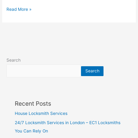
Read More »
Search
Search
Recent Posts
House Locksmith Services
24/7 Locksmith Services in London – EC1 Locksmiths
You Can Rely On