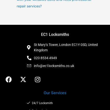
repair services?
EC1 Locksmiths
St Mary’s Tower, London EC1Y 0SD, United
Kingdom
020 8534 4949
info@ec1locksmiths.co.uk
F
X
I
a
-
n
c
t
s
Our Services
e
w
t
b
i
a
24/7 Locksmith
o
t
g