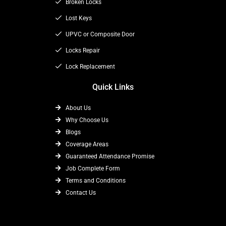
o
t
Broken Locks
r
k
e
a
Lost Keys
r
m
UPVC or Composite Door
Locks Repair
Lock Replacement
Quick Links
About Us
Why Choose Us
Blogs
Coverage Areas
Guaranteed Attendance Promise
Job Complete Form
Terms and Conditions
Contact Us