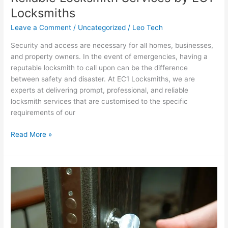
Locksmith
Locksmiths
Services
Leave a Comment
/
Uncategorized
/
Leo Tech
by
EC1
Security and access are necessary for all homes, businesses,
Locksmiths
and property owners. In the event of emergencies, having a
reputable locksmith to call upon can be the difference
between safety and disaster. At EC1 Locksmiths, we are
experts at delivering prompt, professional, and reliable
locksmith services that are customised to the specific
requirements of our
Read More »
Trusted
Locksmith
Services
by
EC1
Locksmiths