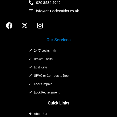
020 8534 4949
info@ec1locksmiths.co.uk
F
X
I
a
-
n
c
t
s
Our Services
e
w
t
b
i
a
24/7 Locksmith
o
t
g
o
t
Broken Locks
r
k
e
a
Lost Keys
r
m
UPVC or Composite Door
Locks Repair
Lock Replacement
Quick Links
About Us