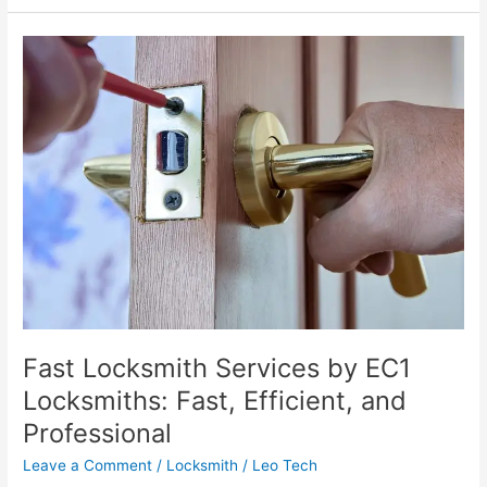
Fast
Locksmith
Services
by
EC1
Locksmiths:
Fast,
Efficient,
and
Professional
Fast Locksmith Services by EC1
Locksmiths: Fast, Efficient, and
Professional
Leave a Comment
/
Locksmith
/
Leo Tech