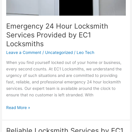
Emergency 24 Hour Locksmith
Services Provided by EC1
Locksmiths
Leave a Comment
/
Uncategorized
/
Leo Tech
When you find yourself locked out of your home or business,
every second counts. At EC1 Locksmiths, we understand the
urgency of such situations and are committed to providing
fast, reliable, and professional emergency 24 hour locksmith
services. Our expert team is available around the clock to
ensure that no customer is left stranded. With
Read More »
Reliable Locksmith Services by EC1
Reliable