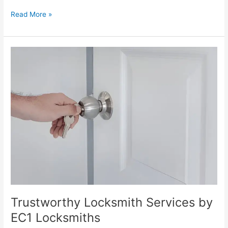
Read More »
Trustworthy
Locksmith
Services
by
EC1
Locksmiths
Trustworthy Locksmith Services by
EC1 Locksmiths