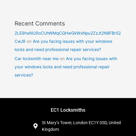
Recent Comments
2LE9haNU9oCUhWMqCQHwGkWxNpu2ZzJt2N8FBr52
CwJ9
on
Are you facing issues with your windows
locks and need professional repair services?
Car locksmith near me
on
Are you facing issues with
your windows locks and need professional repair
services?
EC1 Locksmiths
St Mary’s Tower, London EC1Y 0SD, United
Kingdom