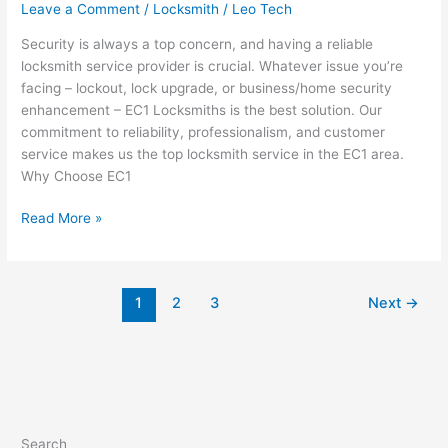
Leave a Comment
/
Locksmith
/
Leo Tech
Security is always a top concern, and having a reliable
locksmith service provider is crucial. Whatever issue you’re
facing – lockout, lock upgrade, or business/home security
enhancement – EC1 Locksmiths is the best solution. Our
commitment to reliability, professionalism, and customer
service makes us the top locksmith service in the EC1 area.
Why Choose EC1
Read More »
1
2
3
Next
→
Search