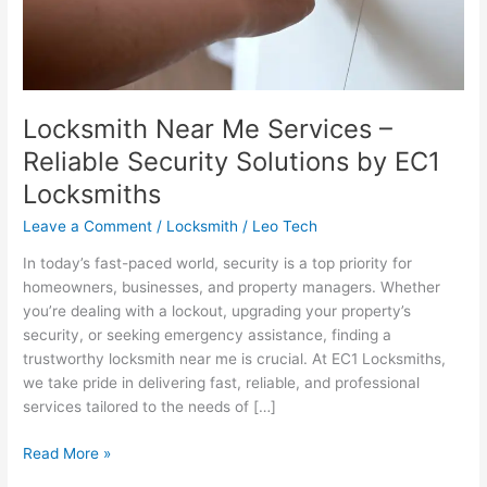
EC1
Locksmiths
Locksmith Near Me Services –
Reliable Security Solutions by EC1
Locksmiths
Leave a Comment
/
Locksmith
/
Leo Tech
In today’s fast-paced world, security is a top priority for
homeowners, businesses, and property managers. Whether
you’re dealing with a lockout, upgrading your property’s
security, or seeking emergency assistance, finding a
trustworthy locksmith near me is crucial. At EC1 Locksmiths,
we take pride in delivering fast, reliable, and professional
services tailored to the needs of […]
Read More »