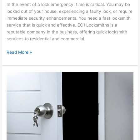
In the event of a lock emergency, time is critical. You may be
locked out of your house, experiencing a faulty lock, or require
immediate security enhancements. You need a fast locksmith
service that is quick and effective. EC1 Locksmiths is a
reputable company in the business, offering quick locksmith
services to residential and commercial
Read More »
Emergency
24
Hour
Locksmith
Services
Provided
by
EC1
Locksmiths