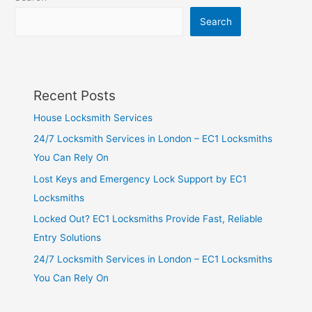
Search
Recent Posts
House Locksmith Services
24/7 Locksmith Services in London – EC1 Locksmiths
You Can Rely On
Lost Keys and Emergency Lock Support by EC1
Locksmiths
Locked Out? EC1 Locksmiths Provide Fast, Reliable
Entry Solutions
24/7 Locksmith Services in London – EC1 Locksmiths
You Can Rely On