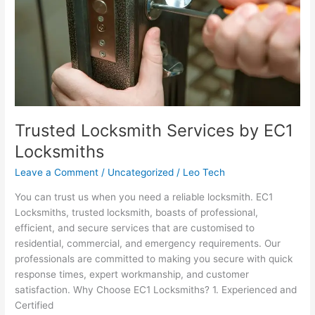
Trusted Locksmith Services by EC1
Locksmiths
Leave a Comment
/
Uncategorized
/
Leo Tech
You can trust us when you need a reliable locksmith. EC1
Locksmiths, trusted locksmith, boasts of professional,
efficient, and secure services that are customised to
residential, commercial, and emergency requirements. Our
professionals are committed to making you secure with quick
response times, expert workmanship, and customer
satisfaction. Why Choose EC1 Locksmiths? 1. Experienced and
Certified