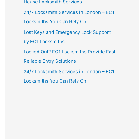
House Locksmith Services
24/7 Locksmith Services in London – EC1
Locksmiths You Can Rely On
Lost Keys and Emergency Lock Support
by EC1 Locksmiths
Locked Out? EC1 Locksmiths Provide Fast,
Reliable Entry Solutions
24/7 Locksmith Services in London – EC1
Locksmiths You Can Rely On