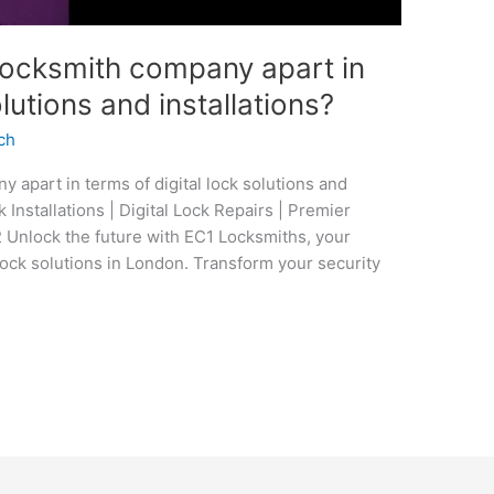
locksmith company apart in
olutions and installations?
ch
 apart in terms of digital lock solutions and
ck Installations | Digital Lock Repairs | Premier
Unlock the future with EC1 Locksmiths, your
lock solutions in London. Transform your security