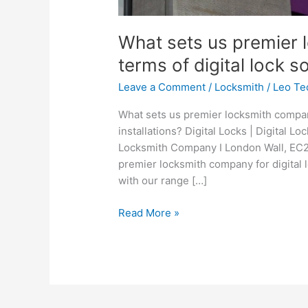
What sets us premier 
terms of digital lock s
Leave a Comment
/
Locksmith
/
Leo Te
What sets us premier locksmith company
installations? Digital Locks | Digital Lo
Locksmith Company I London Wall, EC2 
premier locksmith company for digital 
with our range […]
Read More »