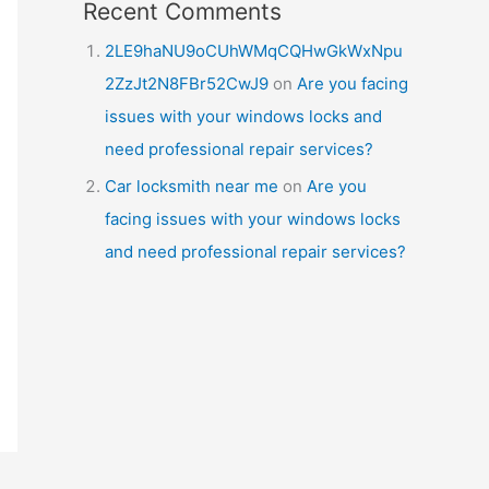
Recent Comments
2LE9haNU9oCUhWMqCQHwGkWxNpu
2ZzJt2N8FBr52CwJ9
on
Are you facing
issues with your windows locks and
need professional repair services?
Car locksmith near me
on
Are you
facing issues with your windows locks
and need professional repair services?