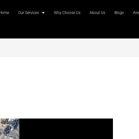
Home
Our Services
Why Choose Us
About Us
Blogs
Are