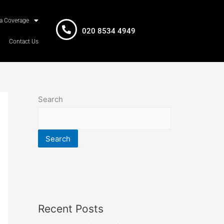
a Coverage
020 8534 4949
Contact Us
Search
Search
Recent Posts