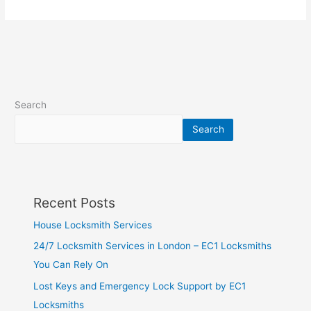
Search
Search
Recent Posts
House Locksmith Services
24/7 Locksmith Services in London – EC1 Locksmiths
You Can Rely On
Lost Keys and Emergency Lock Support by EC1
Locksmiths