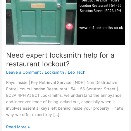
Need expert locksmith help for a
restaurant lockout?
Leave a Comment
/
Locksmith
/
Leo Tech
Keys Inside | Key Retrieval Service | NDE | Non Destructive
Entry | Yours London Restaurant | 54 – 56 Scrutton Street |
EC2A 4PH At EC1 Locksmiths, we understand the annoyance
and inconvenience of being locked out, especially when it
involves essential keys left behind inside your property. That’s
why we offer expert key […]
Read More »