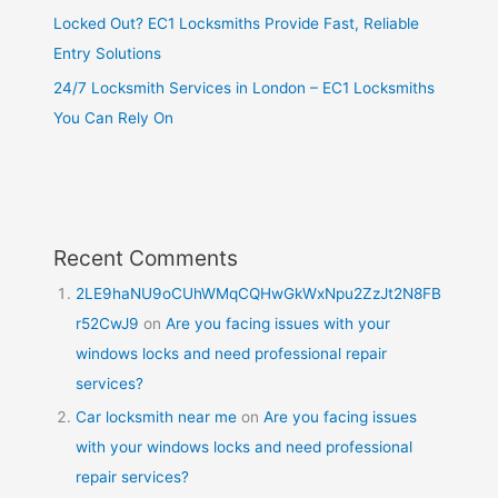
Locked Out? EC1 Locksmiths Provide Fast, Reliable
Entry Solutions
24/7 Locksmith Services in London – EC1 Locksmiths
You Can Rely On
Recent Comments
2LE9haNU9oCUhWMqCQHwGkWxNpu2ZzJt2N8FB
r52CwJ9
on
Are you facing issues with your
windows locks and need professional repair
services?
Car locksmith near me
on
Are you facing issues
with your windows locks and need professional
repair services?