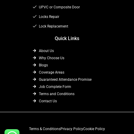
r
m
UPVC or Composite Door
Locks Repair
Lock Replacement
Quick Links
About Us
Why Choose Us
Blogs
Coverage Areas
Guaranteed Attendance Promise
Job Complete Form
Terms and Conditions
Contact Us
Terms & Conditions
Privacy Policy
Cookie Policy