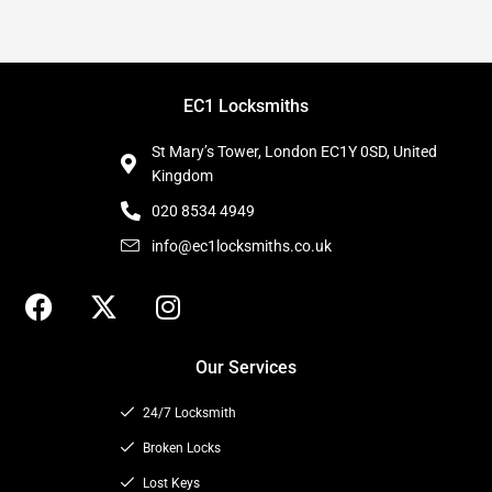
EC1 Locksmiths
St Mary’s Tower, London EC1Y 0SD, United
Kingdom
020 8534 4949
info@ec1locksmiths.co.uk
F
X
I
a
-
n
c
t
s
Our Services
e
w
t
b
i
a
24/7 Locksmith
o
t
g
o
t
Broken Locks
r
k
e
a
Lost Keys