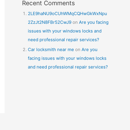
Recent Comments
2LE9haNU9oCUhWMqCQHwGkWxNpu
2ZzJt2N8FBr52CwJ9
on
Are you facing
issues with your windows locks and
need professional repair services?
Car locksmith near me
on
Are you
facing issues with your windows locks
and need professional repair services?