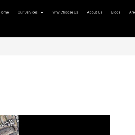
Home
Our Services
Why Choose Us
About Us
Blogs
Are