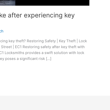
ke after experiencing key
ch
cing key theft? Restoring Safety | Key Theft | Lock
treet | EC1 Restoring safety after key theft with
1 Locksmiths provides a swift solution with lock
y poses a significant risk […]