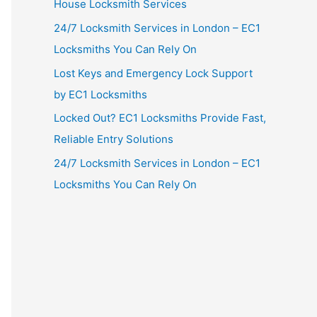
House Locksmith Services
24/7 Locksmith Services in London – EC1
Locksmiths You Can Rely On
Lost Keys and Emergency Lock Support
by EC1 Locksmiths
Locked Out? EC1 Locksmiths Provide Fast,
Reliable Entry Solutions
24/7 Locksmith Services in London – EC1
Locksmiths You Can Rely On