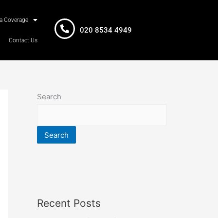
a Coverage
020 8534 4949
Contact Us
Search
Search
Recent Posts