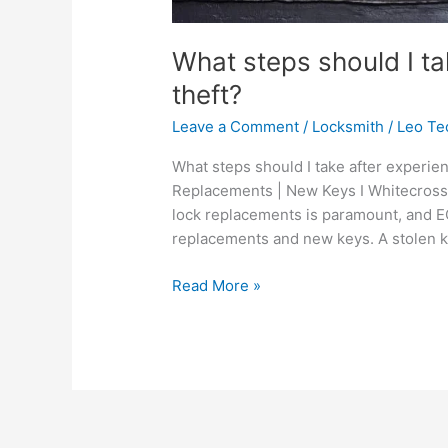
What steps should I ta
theft?
Leave a Comment
/
Locksmith
/
Leo Te
What steps should I take after experien
Replacements | New Keys I Whitecross S
lock replacements is paramount, and EC
replacements and new keys. A stolen ke
Read More »