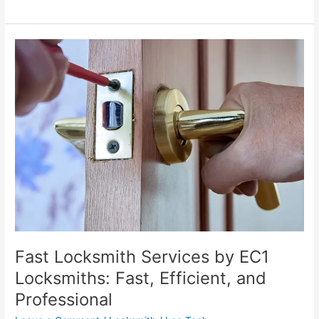
Fast
Locksmith
Services
by
EC1
Locksmiths:
Fast,
Efficient,
and
Professional
Fast Locksmith Services by EC1
Locksmiths: Fast, Efficient, and
Professional