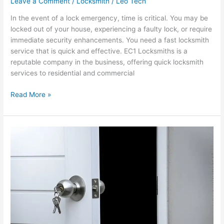
Leave a Comment
/
Locksmith
/
Leo Tech
In the event of a lock emergency, time is critical. You may be
locked out of your house, experiencing a faulty lock, or require
immediate security enhancements. You need a fast locksmith
service that is quick and effective. EC1 Locksmiths is a
reputable company in the business, offering quick locksmith
services to residential and commercial
Read More »
Emergency
24
Hour
Locksmith
Services
Provided
by
EC1
Locksmiths