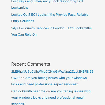
Lost Keys and Emergency Lock Support by EC1
Locksmiths
Locked Out? EC1 Locksmiths Provide Fast, Reliable
Entry Solutions
24/7 Locksmith Services in London – EC1 Locksmiths
You Can Rely On
Recent Comments
2LE9haNU9oCUhWMqCQHwGkWxNpu2ZzJt2N8FBr52
CwJ9
on
Are you facing issues with your windows
locks and need professional repair services?
Car locksmith near me
on
Are you facing issues with
your windows locks and need professional repair
services?