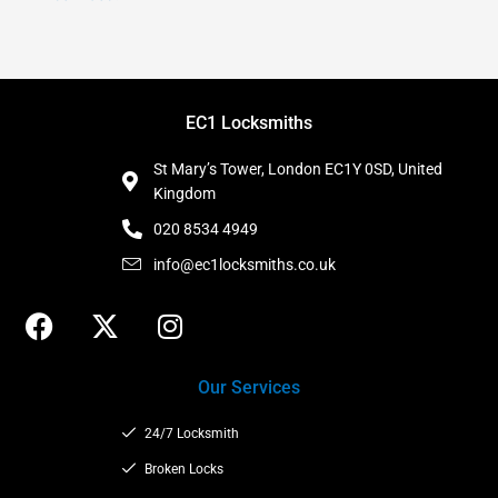
EC1 Locksmiths
St Mary’s Tower, London EC1Y 0SD, United
Kingdom
020 8534 4949
info@ec1locksmiths.co.uk
F
X
I
a
-
n
c
t
s
Our Services
e
w
t
b
i
a
24/7 Locksmith
o
t
g
o
t
Broken Locks
r