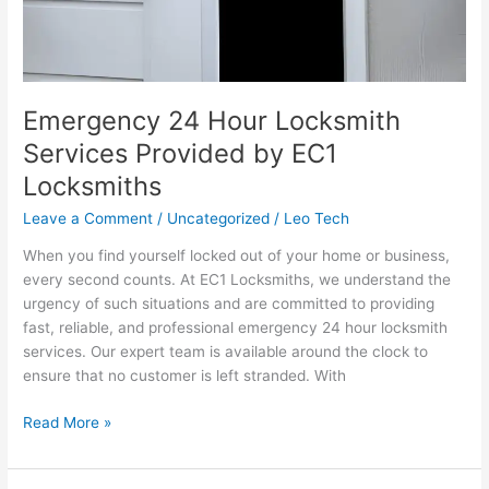
Emergency 24 Hour Locksmith
Services Provided by EC1
Locksmiths
Leave a Comment
/
Uncategorized
/
Leo Tech
When you find yourself locked out of your home or business,
every second counts. At EC1 Locksmiths, we understand the
urgency of such situations and are committed to providing
fast, reliable, and professional emergency 24 hour locksmith
services. Our expert team is available around the clock to
ensure that no customer is left stranded. With
Read More »