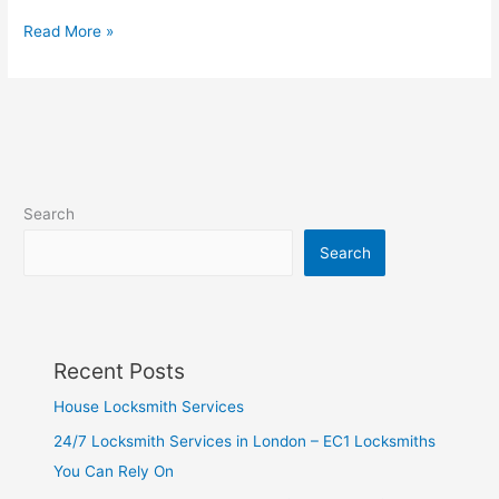
Read More »
Search
Search
Recent Posts
House Locksmith Services
24/7 Locksmith Services in London – EC1 Locksmiths
You Can Rely On