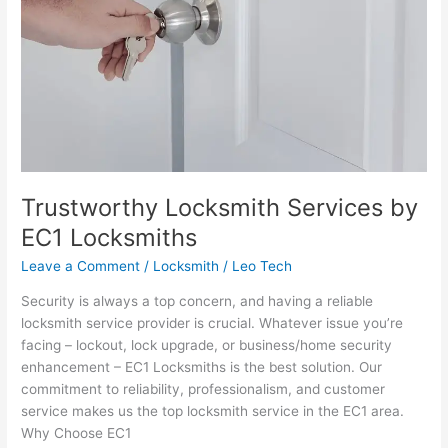
Locksmiths
Trustworthy Locksmith Services by
EC1 Locksmiths
Leave a Comment
/
Locksmith
/
Leo Tech
Security is always a top concern, and having a reliable
locksmith service provider is crucial. Whatever issue you’re
facing – lockout, lock upgrade, or business/home security
enhancement – EC1 Locksmiths is the best solution. Our
commitment to reliability, professionalism, and customer
service makes us the top locksmith service in the EC1 area.
Why Choose EC1