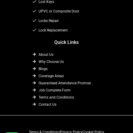
k
e
a
Lost Keys
r
m
UPVC or Composite Door
Locks Repair
Lock Replacement
Quick Links
About Us
Why Choose Us
Blogs
Coverage Areas
Guaranteed Attendance Promise
Job Complete Form
Terms and Conditions
Contact Us
Terms & Conditions
Privacy Policy
Cookie Policy