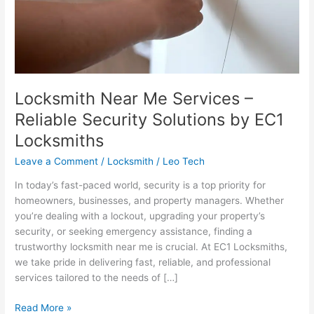
by
EC1
Locksmiths
Locksmith Near Me Services –
Reliable Security Solutions by EC1
Locksmiths
Leave a Comment
/
Locksmith
/
Leo Tech
In today’s fast-paced world, security is a top priority for
homeowners, businesses, and property managers. Whether
you’re dealing with a lockout, upgrading your property’s
security, or seeking emergency assistance, finding a
trustworthy locksmith near me is crucial. At EC1 Locksmiths,
we take pride in delivering fast, reliable, and professional
services tailored to the needs of […]
Read More »