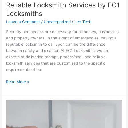
Reliable Locksmith Services by EC1
Reliable
Locksmith
Locksmiths
Services
Leave a Comment
/
Uncategorized
/
Leo Tech
by
EC1
Security and access are necessary for all homes, businesses,
Locksmiths
and property owners. In the event of emergencies, having a
reputable locksmith to call upon can be the difference
between safety and disaster. At EC1 Locksmiths, we are
experts at delivering prompt, professional, and reliable
locksmith services that are customised to the specific
requirements of our
Read More »
Trustworthy
Locksmith
Services
by
EC1