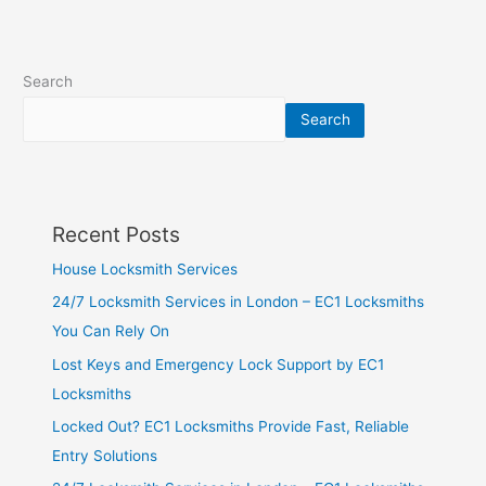
Search
Search
Recent Posts
House Locksmith Services
24/7 Locksmith Services in London – EC1 Locksmiths
You Can Rely On
Lost Keys and Emergency Lock Support by EC1
Locksmiths
Locked Out? EC1 Locksmiths Provide Fast, Reliable
Entry Solutions