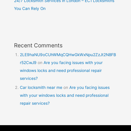
24/7 Locksmith Services in London – EC1 Locksmiths
You Can Rely On
Recent Comments
2LE9haNU9oCUhWMqCQHwGkWxNpu2ZzJt2N8FB
r52CwJ9
on
Are you facing issues with your
windows locks and need professional repair
services?
Car locksmith near me
on
Are you facing issues
with your windows locks and need professional
repair services?