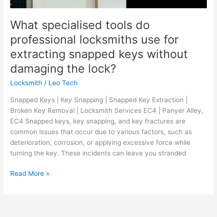
What specialised tools do
professional locksmiths use for
extracting snapped keys without
damaging the lock?
Locksmith
/
Leo Tech
Snapped Keys | Key Snapping | Snapped Key Extraction |
Broken Key Removal | Locksmith Services EC4 | Panyer Alley,
EC4 Snapped keys, key snapping, and key fractures are
common issues that occur due to various factors, such as
deterioration, corrosion, or applying excessive force while
turning the key. These incidents can leave you stranded
Read More »