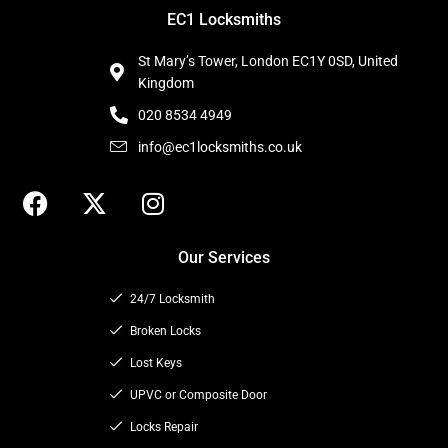
EC1 Locksmiths
St Mary’s Tower, London EC1Y 0SD, United
Kingdom
020 8534 4949
info@ec1locksmiths.co.uk
F
X
I
a
-
n
c
t
s
Our Services
e
w
t
b
i
a
24/7 Locksmith
o
t
g
o
t
Broken Locks
r
k
e
a
Lost Keys
r
m
UPVC or Composite Door
Locks Repair