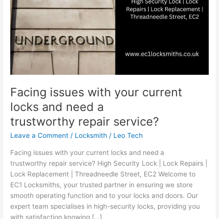
trustworthy repair service?
Facing issues with your current
locks and need a
trustworthy repair service?
Leave a Comment
/
Locksmith
/
Leo Tech
Facing issues with your current locks and need a
trustworthy repair service? High Security Lock | Lock Repairs |
Lock Replacement | Threadneedle Street, EC2 Welcome to
EC1 Locksmiths, your trusted partner in ensuring we store
smooth operating function and to your locks and doors. Our
expert team specialises in high-security locks, providing you
with satisfaction knowing […]