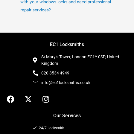
with your windows locks and need professional
repair services?
EC1 Locksmiths
St Mary’s Tower, London EC1Y 0SD, United
Kingdom
020 8534 4949
info@ec1locksmiths.co.uk
F
X
I
a
-
n
c
t
s
Our Services
e
w
t
b
i
a
24/7 Locksmith
o
t
g