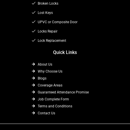
o
t
Broken Locks
r
k
e
a
Lost Keys
r
m
UPVC or Composite Door
Locks Repair
Lock Replacement
Quick Links
About Us
Why Choose Us
Blogs
Coverage Areas
Guaranteed Attendance Promise
Job Complete Form
Terms and Conditions
Contact Us