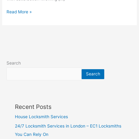
Read More »
Search
Search
Recent Posts
House Locksmith Services
24/7 Locksmith Services in London – EC1 Locksmiths
You Can Rely On