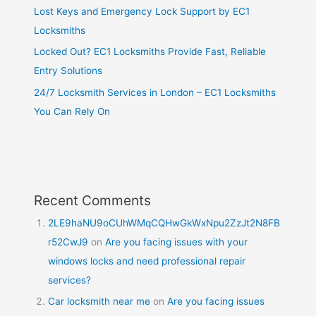
Lost Keys and Emergency Lock Support by EC1
Locksmiths
Locked Out? EC1 Locksmiths Provide Fast, Reliable
Entry Solutions
24/7 Locksmith Services in London – EC1 Locksmiths
You Can Rely On
Recent Comments
2LE9haNU9oCUhWMqCQHwGkWxNpu2ZzJt2N8FB
r52CwJ9
on
Are you facing issues with your
windows locks and need professional repair
services?
Car locksmith near me
on
Are you facing issues