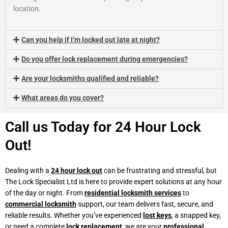
location.
Can you help if I’m locked out late at night?
Do you offer lock replacement during emergencies?
Are your locksmiths qualified and reliable?
What areas do you cover?
Call us Today for 24 Hour Lock
Out!
Dealing with a
24 hour lock out
can be frustrating and stressful, but
The Lock Specialist Ltd is here to provide expert solutions at any hour
of the day or night. From
residential locksmith services
to
commercial locksmith
support, our team delivers fast, secure, and
reliable results. Whether you’ve experienced
lost keys
, a snapped key,
or need a complete
lock replacement
, we are your
professional