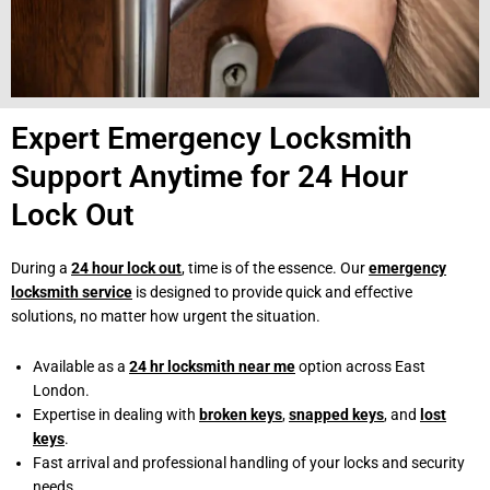
Expert Emergency Locksmith
Support Anytime for 24 Hour
Lock Out
During a
24 hour lock out
, time is of the essence. Our
emergency
locksmith service
is designed to provide quick and effective
solutions, no matter how urgent the situation.
Available as a
24 hr locksmith near me
option across East
London.
Expertise in dealing with
broken keys
,
snapped keys
, and
lost
keys
.
Fast arrival and professional handling of your locks and security
needs.