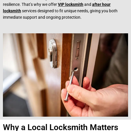
resilience. That’s why we offer
VIP locksmith
and
after hour
locksmith
services designed to fit unique needs, giving you both
immediate support and ongoing protection.
Why a Local Locksmith Matters