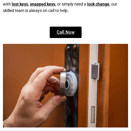
with
lost keys
,
snapped keys
, or simply need a
lock change
, our
skilled team is always on call to help.
Call Now