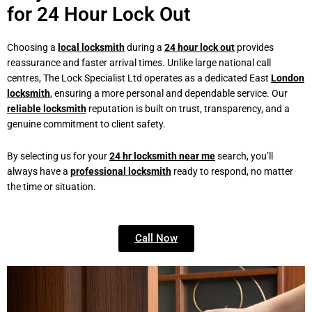
for 24 Hour Lock Out
Choosing a
local locksmith
during a
24 hour lock out
provides
reassurance and faster arrival times. Unlike large national call
centres, The Lock Specialist Ltd operates as a dedicated East
London
locksmith
, ensuring a more personal and dependable service. Our
reliable locksmith
reputation is built on trust, transparency, and a
genuine commitment to client safety.
By selecting us for your
24 hr locksmith near me
search, you’ll
always have a
professional locksmith
ready to respond, no matter
the time or situation.
Call Now