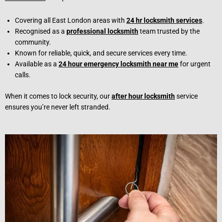
Covering all East London areas with
24 hr locksmith services
.
Recognised as a
professional locksmith
team trusted by the
community.
Known for reliable, quick, and secure services every time.
Available as a
24 hour emergency locksmith near me
for urgent
calls.
When it comes to lock security, our
after hour locksmith
service
ensures you’re never left stranded.