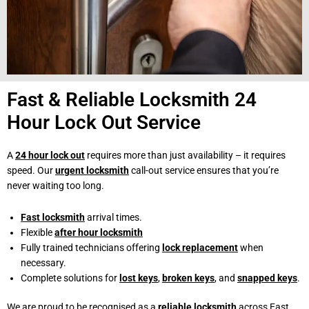
Fast & Reliable Locksmith 24
Hour Lock Out Service
A
24 hour lock out
requires more than just availability – it requires
speed. Our
urgent locksmith
call-out service ensures that you’re
never waiting too long.
Fast locksmith
arrival times.
Flexible
after hour locksmith
Fully trained technicians offering
lock replacement
when
necessary.
Complete solutions for
lost keys
,
broken keys
, and
snapped keys
.
We are proud to be recognised as a
reliable locksmith
across East