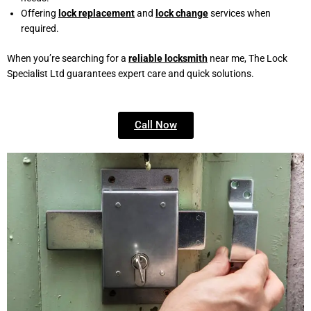
Offering
lock replacement
and
lock change
services when
required.
When you’re searching for a
reliable locksmith
near me, The Lock
Specialist Ltd guarantees expert care and quick solutions.
Call Now