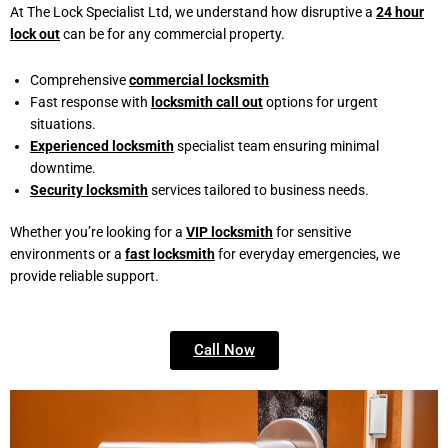
At The Lock Specialist Ltd, we understand how disruptive a
24 hour
lock out
can be for any commercial property.
Comprehensive
commercial locksmith
Fast response with
locksmith call out
options for urgent
situations.
Experienced locksmith
specialist team ensuring minimal
downtime.
Security locksmith
services tailored to business needs.
Whether you’re looking for a
VIP locksmith
for sensitive
environments or a
fast locksmith
for everyday emergencies, we
provide reliable support.
Call Now