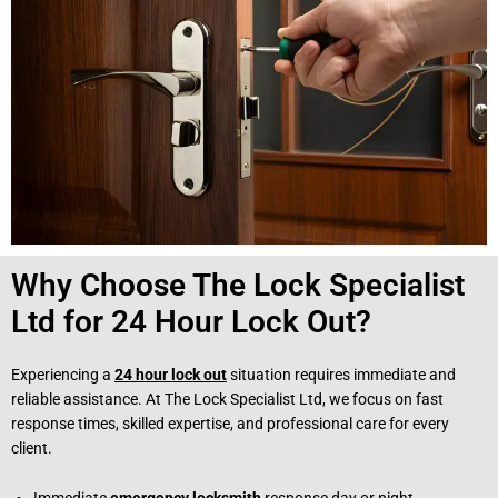
Why Choose The Lock Specialist
Ltd for 24 Hour Lock Out?
Experiencing a
24 hour lock out
situation requires immediate and
reliable assistance. At The Lock Specialist Ltd, we focus on fast
response times, skilled expertise, and professional care for every
client.