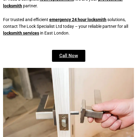
locksmith
partner.
For trusted and efficient
emergency 24 hour locksmith
solutions,
contact The Lock Specialist Ltd today – your reliable partner for all
locksmith services
in East London.
Call Now