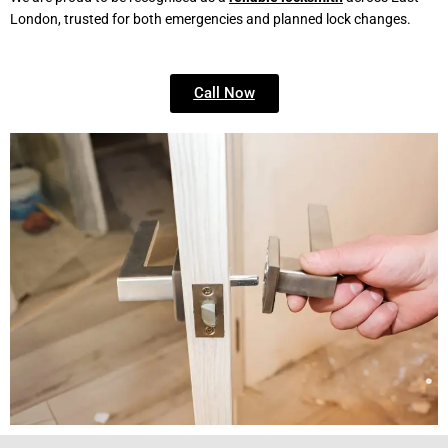
London, trusted for both emergencies and planned lock changes.
Call Now