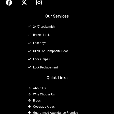
a
-
n
c
t
s
Our Services
e
w
t
b
i
a
24/7 Locksmith
o
t
g
o
t
Broken Locks
r
k
e
a
Lost Keys
r
m
UPVC or Composite Door
Locks Repair
Lock Replacement
Quick Links
About Us
Why Choose Us
Blogs
Coverage Areas
Guaranteed Attendance Promise