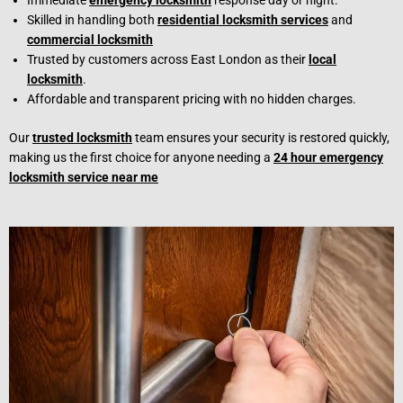
Immediate
emergency locksmith
response day or night.
Skilled in handling both
residential locksmith services
and
commercial locksmith
Trusted by customers across East London as their
local
locksmith
.
Affordable and transparent pricing with no hidden charges.
Our
trusted locksmith
team ensures your security is restored quickly,
making us the first choice for anyone needing a
24 hour emergency
locksmith service near me