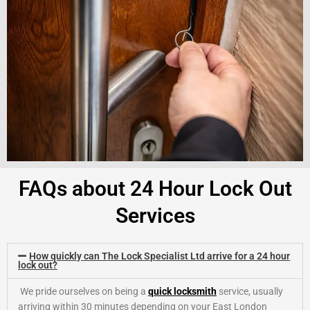
FAQs about 24 Hour Lock Out
Services
How quickly can The Lock Specialist Ltd arrive for a 24 hour
lock out?
We pride ourselves on being a
quick locksmith
service, usually
arriving within 30 minutes depending on your East London