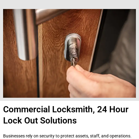
Commercial Locksmith, 24 Hour
Lock Out Solutions
Businesses rely on security to protect assets, staff, and operations.