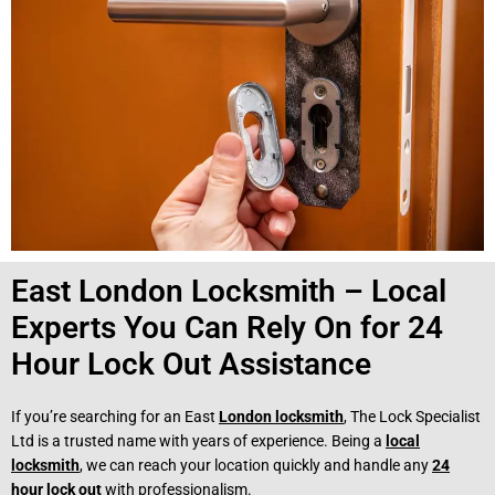
East London Locksmith – Local
Experts You Can Rely On for 24
Hour Lock Out Assistance
If you’re searching for an East
London locksmith
, The Lock Specialist
Ltd is a trusted name with years of experience. Being a
local
locksmith
, we can reach your location quickly and handle any
24
hour lock out
with professionalism.