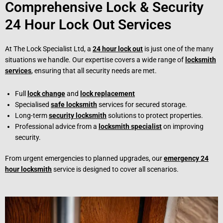
Comprehensive Lock & Security
24 Hour Lock Out Services
At The Lock Specialist Ltd, a
24 hour lock out
is just one of the many
situations we handle. Our expertise covers a wide range of
locksmith
services
, ensuring that all security needs are met.
Full
lock change
and
lock replacement
Specialised
safe locksmith
services for secured storage.
Long-term
security locksmith
solutions to protect properties.
Professional advice from a
locksmith specialist
on improving
security.
From urgent emergencies to planned upgrades, our
emergency 24
hour locksmith
service is designed to cover all scenarios.