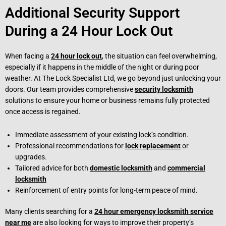
Additional Security Support
During a 24 Hour Lock Out
When facing a
24 hour lock out
, the situation can feel overwhelming,
especially if it happens in the middle of the night or during poor
weather. At The Lock Specialist Ltd, we go beyond just unlocking your
doors. Our team provides comprehensive
security locksmith
solutions to ensure your home or business remains fully protected
once access is regained.
Immediate assessment of your existing lock’s condition.
Professional recommendations for
lock replacement
or
upgrades.
Tailored advice for both
domestic locksmith
and
commercial
locksmith
Reinforcement of entry points for long-term peace of mind.
Many clients searching for a
24 hour emergency locksmith service
near me
are also looking for ways to improve their property’s