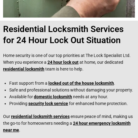
Residential Locksmith Services
for 24 Hour Lock Out Situation
Home security is one of our top priorities at The Lock Specialist Ltd.
When you experience a
24 hour lock out
at home, our dedicated
residential locksmith
team is here to help.
Fast support from a
locked out of the house locksmith
.
Safe and professional solutions without damaging your property.
Available for
domestic locksmith
needs at any hour.
Providing
security lock service
for enhanced home protection.
Our
residential locksmith services
ensure peace of mind, making us
the go-to for homeowners needing a
24 hour emergency locksmith
near me
.