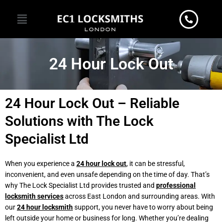
Skip
Menu
to
content
24 Hour Lock Out
24 Hour Lock Out – Reliable
Solutions with The Lock
Specialist Ltd
When you experience a
24 hour lock out
, it can be stressful,
inconvenient, and even unsafe depending on the time of day. That’s
why The Lock Specialist Ltd provides trusted and
professional
locksmith services
across East London and surrounding areas. With
our
24 hour locksmith
support, you never have to worry about being
left outside your home or business for long. Whether you’re dealing