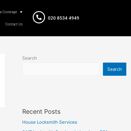
a Coverage
020 8534 4949
Contact Us
Search
Search
Recent Posts
House Locksmith Services