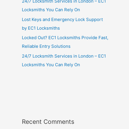
24/7 Locksmith Services in London – EC1
Locksmiths You Can Rely On
Lost Keys and Emergency Lock Support
by EC1 Locksmiths
Locked Out? EC1 Locksmiths Provide Fast,
Reliable Entry Solutions
24/7 Locksmith Services in London – EC1
Locksmiths You Can Rely On
Recent Comments