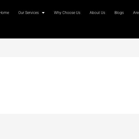
Home
Our Services
Why Choose Us
About Us
Blogs
Are