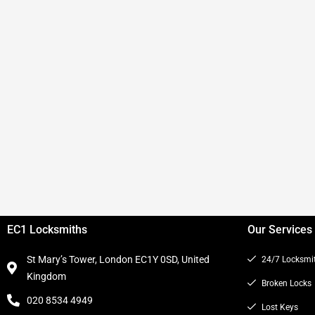
EC1 Locksmiths
Our Services
St Mary’s Tower, London EC1Y 0SD, United
24/7 Locksmi
Kingdom
Broken Locks
020 8534 4949
Lost Keys