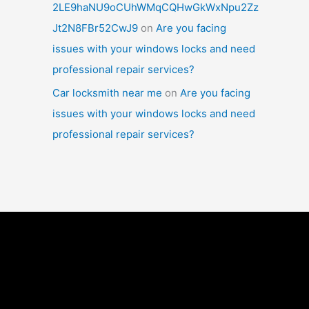
2LE9haNU9oCUhWMqCQHwGkWxNpu2Zz
Jt2N8FBr52CwJ9
on
Are you facing
issues with your windows locks and need
professional repair services?
Car locksmith near me
on
Are you facing
issues with your windows locks and need
professional repair services?