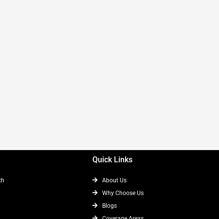
Quick Links
th
About Us
Why Choose Us
Blogs
Coverage Areas