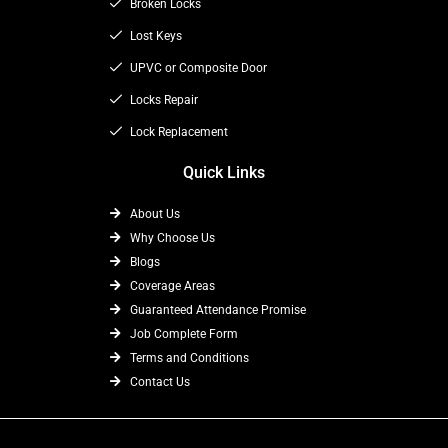
o
t
Broken Locks
r
k
e
a
Lost Keys
r
m
UPVC or Composite Door
Locks Repair
Lock Replacement
Quick Links
About Us
Why Choose Us
Blogs
Coverage Areas
Guaranteed Attendance Promise
Job Complete Form
Terms and Conditions
Contact Us