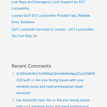
Lost Keys and Emergency Lock Support by EC1
Locksmiths
Locked Out? EC1 Locksmiths Provide Fast, Reliable
Entry Solutions
24/7 Locksmith Services in London – EC1 Locksmiths
You Can Rely On
Recent Comments
2LE9haNU9oCUhWMqCQHwGkWxNpu2ZzJt2N8FB
r52CwJ9
on
Are you facing issues with your
windows locks and need professional repair
services?
Car locksmith near me
on
Are you facing issues
with your windows locks and need professional