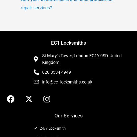
repair services?
EC1 Locksmiths
St Mary’s Tower, London EC1Y 0SD, United
Kingdom
020 8534 4949
info@ec1locksmiths.co.uk
F
X
I
a
-
n
c
t
s
Our Services
e
w
t
b
i
a
24/7 Locksmith
o
t
g