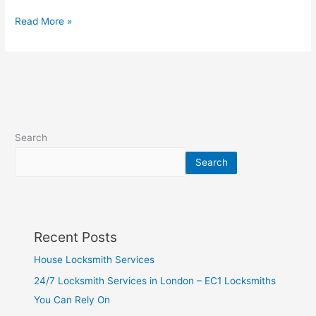
Read More »
Search
Search
Recent Posts
House Locksmith Services
24/7 Locksmith Services in London – EC1 Locksmiths
You Can Rely On