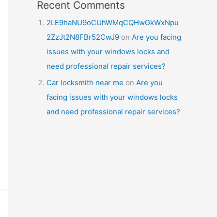
Recent Comments
2LE9haNU9oCUhWMqCQHwGkWxNpu
2ZzJt2N8FBr52CwJ9
on
Are you facing
issues with your windows locks and
need professional repair services?
Car locksmith near me
on
Are you
facing issues with your windows locks
and need professional repair services?