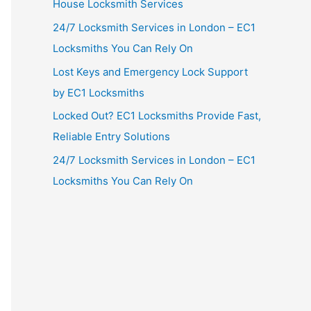
House Locksmith Services
24/7 Locksmith Services in London – EC1
Locksmiths You Can Rely On
Lost Keys and Emergency Lock Support
by EC1 Locksmiths
Locked Out? EC1 Locksmiths Provide Fast,
Reliable Entry Solutions
24/7 Locksmith Services in London – EC1
Locksmiths You Can Rely On