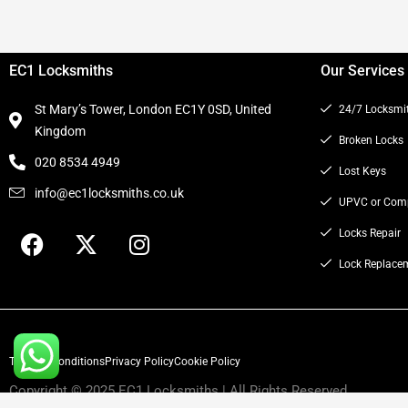
EC1 Locksmiths
Our Services
St Mary’s Tower, London EC1Y 0SD, United
24/7 Locksmi
Kingdom
Broken Locks
020 8534 4949
Lost Keys
info@ec1locksmiths.co.uk
UPVC or Comp
F
X
I
Locks Repair
a
-
n
Lock Replace
c
t
s
e
w
t
b
i
a
o
t
g
Terms & Conditions
o
t
Privacy Policy
r
Cookie Policy
k
e
a
Copyright © 2025 EC1 Locksmiths | All Rights Reserved.