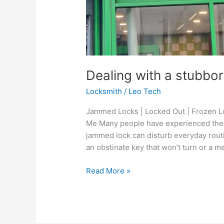
Dealing with a stubbo
Locksmith
/
Leo Tech
Jammed Locks | Locked Out | Frozen Lo
Me Many people have experienced the 
jammed lock can disturb everyday routi
an obstinate key that won’t turn or a m
Read More »