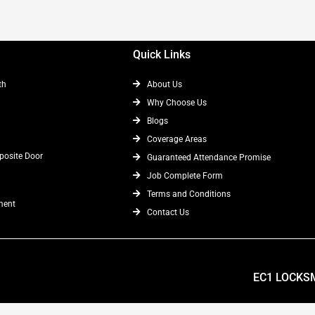
Quick Links
th
About Us
Why Choose Us
Blogs
Coverage Areas
osite Door
Guaranteed Attendance Promise
Job Complete Form
Terms and Conditions
ment
Contact Us
EC1 LOCKS