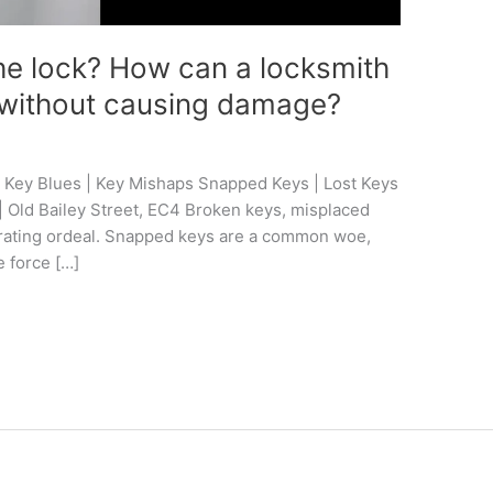
the lock? How can a locksmith
em without causing damage?
 Key Blues | Key Mishaps Snapped Keys | Lost Keys
 | Old Bailey Street, EC4 Broken keys, misplaced
strating ordeal. Snapped keys are a common woe,
 force […]