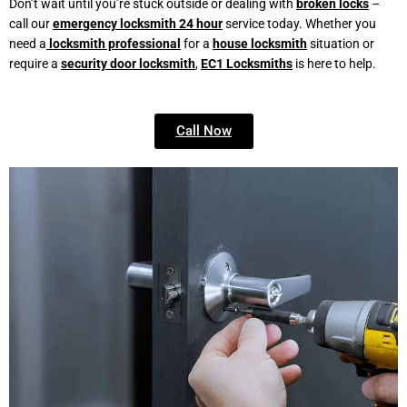
Don’t wait until you’re stuck outside or dealing with
broken locks
–
call our
emergency locksmith 24 hour
service today. Whether you
need a
locksmith professional
for a
house locksmith
situation or
require a
security door locksmith
,
EC1 Locksmiths
is here to help.
Call Now