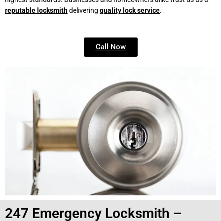
reputable locksmith
delivering
quality lock service
.
Call Now
247 Emergency Locksmith –