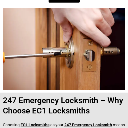
247 Emergency Locksmith – Why
Choose EC1 Locksmiths
Choosing
EC1 Locksmiths
as your
247 Emergency Locksmith
means