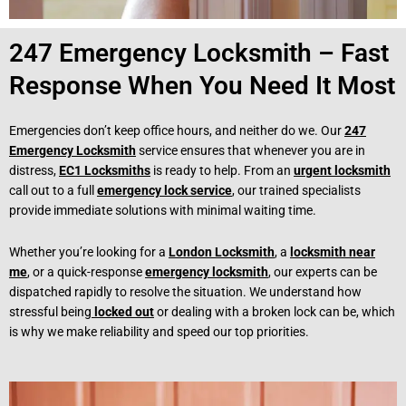
247 Emergency Locksmith – Fast
Response When You Need It Most
Emergencies don’t keep office hours, and neither do we. Our
247
Emergency Locksmith
service ensures that whenever you are in
distress,
EC1 Locksmiths
is ready to help. From an
urgent locksmith
call out to a full
emergency lock service
, our trained specialists
provide immediate solutions with minimal waiting time.
Whether you’re looking for a
London Locksmith
, a
locksmith near
me
, or a quick-response
emergency locksmith
, our experts can be
dispatched rapidly to resolve the situation. We understand how
stressful being
locked out
or dealing with a broken lock can be, which
is why we make reliability and speed our top priorities.