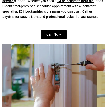
service
support. Whether you need a
24 hr locksmith near me
for an
urgent emergency or a scheduled appointment with a
locksmith
specialist
,
EC1 Locksmiths
is the name you can trust.
Call us
anytime for fast, reliable, and
professional locksmith
assistance.
Call Now