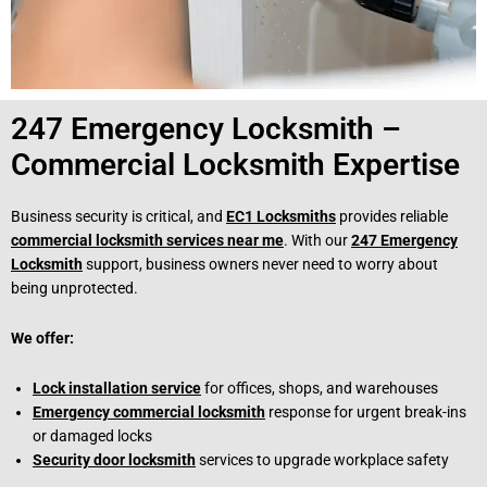
247 Emergency Locksmith –
Commercial Locksmith Expertise
Business security is critical, and
EC1 Locksmiths
provides reliable
commercial locksmith services near me
. With our
247 Emergency
Locksmith
support, business owners never need to worry about
being unprotected.
We offer:
Lock installation service
for offices, shops, and warehouses
Emergency commercial locksmith
response for urgent break-ins
or damaged locks
Security door locksmith
services to upgrade workplace safety