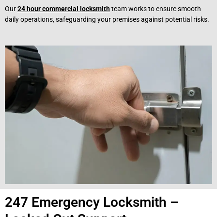
Our
24 hour commercial locksmith
team works to ensure smooth
daily operations, safeguarding your premises against potential risks.
247 Emergency Locksmith –