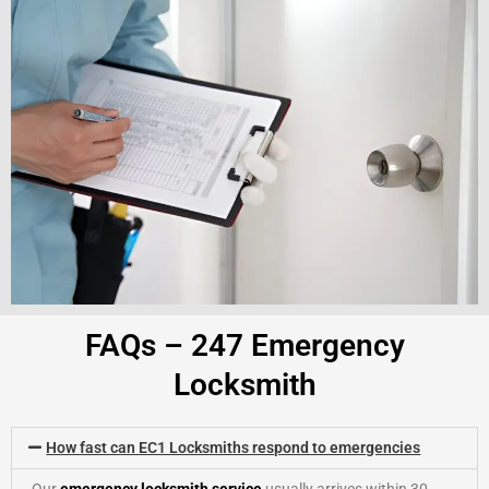
FAQs – 247 Emergency
Locksmith
How fast can EC1 Locksmiths respond to emergencies