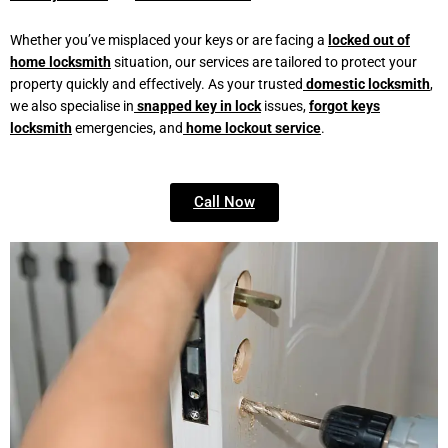
Whether you’ve misplaced your keys or are facing a
locked out of
home locksmith
situation, our services are tailored to protect your
property quickly and effectively. As your trusted
domestic locksmith
,
we also specialise in
snapped key in lock
issues,
forgot keys
locksmith
emergencies, and
home lockout service
.
Call Now