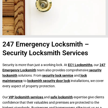
247 Emergency Locksmith –
Security Locksmith Services
Security is more than just a working lock. At
EC1 Locksmiths
, our
247
Emergency Locksmith
team also provides comprehensive
security
locksmith
solutions. From
security lock service
and
lock
maintenance
to
locksmith security door lock
installations, we cover
every aspect of property protection.
Our
VIP locksmith services
and
safe locksmith
expertise give clients
confidence that their valuables and premises are protected to the
highest standards. Businesses and homeowners alike trust us as a