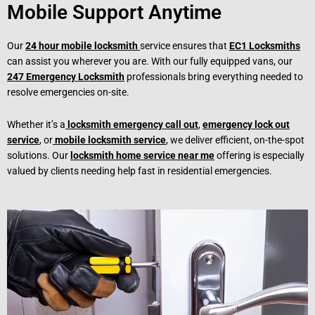
Mobile Support Anytime
Our
24 hour mobile locksmith
service ensures that
EC1 Locksmiths
can assist you wherever you are. With our fully equipped vans, our
247 Emergency Locksmith
professionals bring everything needed to
resolve emergencies on-site.
Whether it’s a
locksmith emergency call out
,
emergency lock out
service
, or
mobile locksmith service
, we deliver efficient, on-the-spot
solutions. Our
locksmith home service near me
offering is especially
valued by clients needing help fast in residential emergencies.