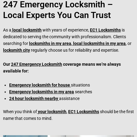
247 Emergency Locksmith –
Local Experts You Can Trust
As a
local locksmith
with years of experience,
EC1 Locksmiths
is
dedicated to serving the community with professionalism. Clients
searching for
locksmiths in my area
,
local locksmiths in my area
, or
locksmith city
regularly choose us for reliability and expertise.
Our
247 Emergency Locksmith
coverage means we’re always
available for:
Emergency locksmith for house
situations
Emergency locksmiths in my area
searches
24 hour locksmith nearby
assistance
When you think of
your locksmith
,
EC1 Locksmiths
should be the first
name that comes to mind.