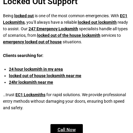
Locked Out Support
Being
locked out
is one of the most common emergencies. With
EC1
Locksmiths
,
you’ll always have a reliable
locked out locksmith
ready
to assist. Our
247 Emergency Locksmith
specialists handle all types
of scenarios, from
locked out of the house
locksmith
services to
emergency locked out of house
situations.
Clients searching for:
24 hour locksmith in my area
locked out of house locksmith near me
24hr locksmith near me
…trust
EC1 Locksmiths
for rapid solutions. We provide professional
entry methods without damaging your doors, ensuring both speed
and safety.
Call Now