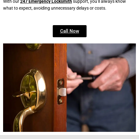
With our
247 Emergency Locksmith
support, you’ll always know
what to expect, avoiding unnecessary delays or costs.
Call Now