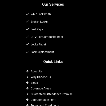
c
t
s
Our Services
e
w
t
b
i
a
24/7 Locksmith
o
t
g
o
t
Broken Locks
r
k
e
a
Lost Keys
r
m
UPVC or Composite Door
Locks Repair
Lock Replacement
Quick Links
About Us
Why Choose Us
Blogs
Coverage Areas
Guaranteed Attendance Promise
Job Complete Form
Terms and Conditions