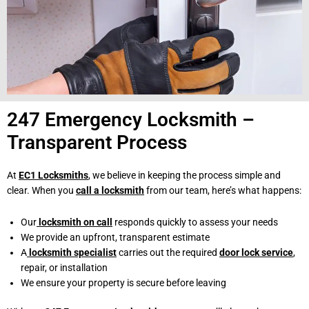
247 Emergency Locksmith –
Transparent Process
At
EC1 Locksmiths
, we believe in keeping the process simple and
clear. When you
call a locksmith
from our team, here’s what happens:
Our
locksmith on call
responds quickly to assess your needs
We provide an upfront, transparent estimate
A
locksmith specialist
carries out the required
door lock service
,
repair, or installation
We ensure your property is secure before leaving