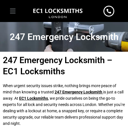
Skip
Menu
to
content
247 Emergency Locksmith
247 Emergency Locksmith –
EC1 Locksmiths
When urgent security issues strike, nothing brings more peace of
mind than knowing a trusted
247 Emergency Locksmith
is just a call
away. At
EC1 Locksmiths
, we pride ourselves on being the go-to
experts for all lock and security needs across London. Whether you’re
dealing with a lockout at home, a snapped key, or require a complete
security upgrade, our reliable team delivers professional support day
and night.