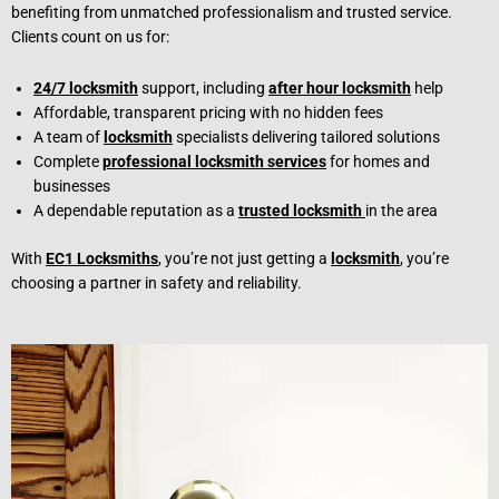
benefiting from unmatched professionalism and trusted service.
Clients count on us for:
24/7 locksmith
support, including
after hour locksmith
help
Affordable, transparent pricing with no hidden fees
A team of
locksmith
specialists delivering tailored solutions
Complete
professional locksmith services
for homes and
businesses
A dependable reputation as a
trusted locksmith
in the area
With
EC1 Locksmiths
, you’re not just getting a
locksmith
, you’re
choosing a partner in safety and reliability.