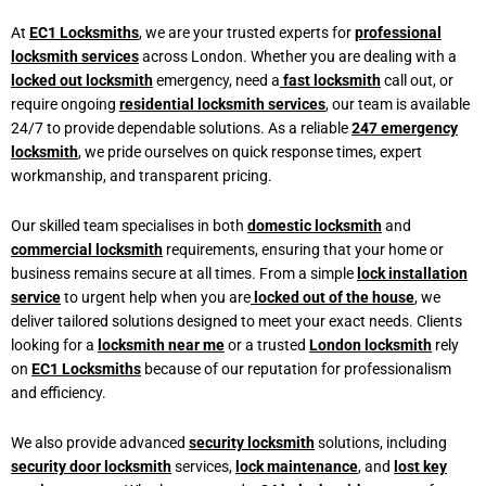
At
EC1 Locksmiths
, we are your trusted experts for
professional
locksmith services
across London. Whether you are dealing with a
locked out locksmith
emergency, need a
fast locksmith
call out, or
require ongoing
residential locksmith services
, our team is available
24/7 to provide dependable solutions. As a reliable
247 emergency
locksmith
, we pride ourselves on quick response times, expert
workmanship, and transparent pricing.
Our skilled team specialises in both
domestic locksmith
and
commercial locksmith
requirements, ensuring that your home or
business remains secure at all times. From a simple
lock installation
service
to urgent help when you are
locked out of the house
, we
deliver tailored solutions designed to meet your exact needs. Clients
looking for a
locksmith near me
or a trusted
London locksmith
rely
on
EC1 Locksmiths
because of our reputation for professionalism
and efficiency.
We also provide advanced
security locksmith
solutions, including
security door locksmith
services,
lock maintenance
, and
lost key