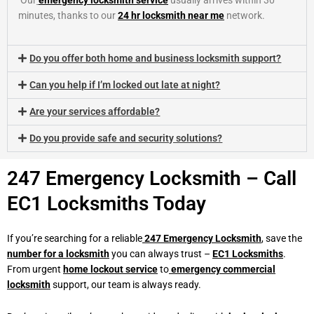
Our
emergency locksmith service
usually arrives within 30
minutes, thanks to our
24 hr locksmith near me
network.
Do you offer both home and business locksmith support?
Can you help if I’m locked out late at night?
Are your services affordable?
Do you provide safe and security solutions?
247 Emergency Locksmith – Call
EC1 Locksmiths Today
If you’re searching for a reliable
247 Emergency Locksmith
,
save the
number for a locksmith
you can always trust –
EC1 Locksmiths
.
From urgent
home lockout
service
to
emergency commercial
locksmith
support, our team is always ready.