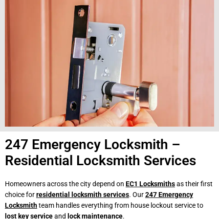
247 Emergency Locksmith –
Residential Locksmith Services
Homeowners across the city depend on
EC1 Locksmiths
as their first
choice for
residential locksmith services
. Our
247 Emergency
Locksmith
team handles everything from house lockout service to
lost key service
and
lock maintenance
.