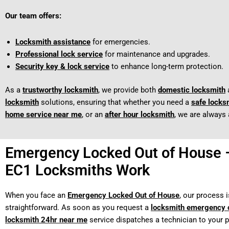
Our team offers:
Locksmith assistance
for emergencies.
Professional lock service
for maintenance and upgrades.
Security key & lock service
to enhance long-term protection.
As a
trustworthy locksmith
, we provide both
domestic locksmith
locksmith
solutions, ensuring that whether you need a
safe locks
home service near me
, or an
after hour locksmith
, we are always 
Emergency Locked Out of House
EC1 Locksmiths Work
When you face an
Emergency Locked Out of House
, our process i
straightforward. As soon as you request a
locksmith emergency c
locksmith 24hr near me
service dispatches a technician to your p