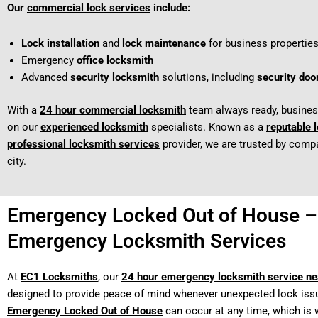
Our
commercial lock services
include:
Lock installation
and
lock maintenance
for business properties
Emergency
office locksmith
Advanced
security locksmith
solutions, including
security doo
With a
24 hour commercial locksmith
team always ready, busine
on our
experienced locksmith
specialists. Known as a
reputable 
professional locksmith services
provider, we are trusted by comp
city.
Emergency Locked Out of House –
Emergency Locksmith Services
At
EC1 Locksmiths
, our
24 hour emergency locksmith service n
designed to provide peace of mind whenever unexpected lock issu
Emergency Locked Out of House
can occur at any time, which is