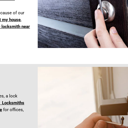
cause of our
t my house
,
e locksmith near
es, a lock
 Locksmiths
e
for offices,