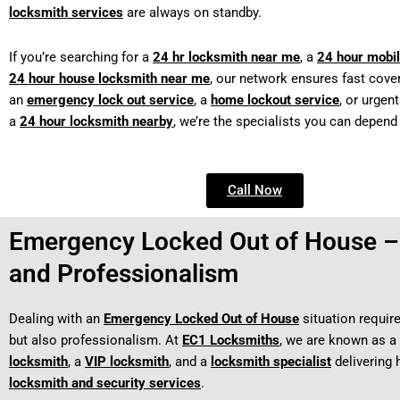
locksmith services
are always on standby.
If you’re searching for a
24 hr locksmith near me
, a
24 hour mobil
24 hour house locksmith near me
, our network ensures fast cover
an
emergency lock out service
, a
home lockout service
, or urgen
a
24 hour locksmith nearby
, we’re the specialists you can depend
Call Now
Emergency Locked Out of House – 
and Professionalism
Dealing with an
Emergency Locked Out of House
situation requir
but also professionalism. At
EC1 Locksmiths
, we are known as a
locksmith
, a
VIP locksmith
, and a
locksmith specialist
delivering 
locksmith and security services
.