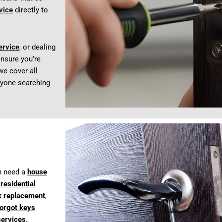
vice
directly to
ervice
, or dealing
nsure you’re
 we cover all
anyone searching
n need a
house
t
residential
k replacement
,
forgot keys
services
.