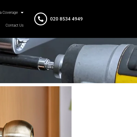
a Coverage
020 8534 4949
Contact Us