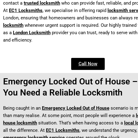
contact a
trusted locksmith
who can provide fast, reliable, and pr
At
EC1 Locksmiths
, we specialise in offering rapid
locksmith ser
London, ensuring that homeowners and businesses can always re
locksmith
whenever urgent support is required. Our highly traine
as a
London Locksmith
provider you can trust, ready to serve wit
and efficiency.
Call Now
Emergency Locked Out of House 
You Need a Reliable Locksmith
Being caught in an
Emergency Locked Out of House
scenario is
than many realise. At some point, most people will experience a
l
house locksmith
situation. That’s when having access to a
local 
all the difference. At
EC1 Locksmiths
, we understand the urgency,
emergency locksmith service
operates around the clock.