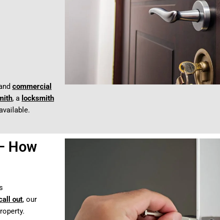
and
commercial
mith
, a
locksmith
available.
 – How
s
all out
, our
roperty.