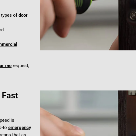
l types of
door
nd
mmercial
ear me
request,
 Fast
speed is
go-to
emergency
eans that as