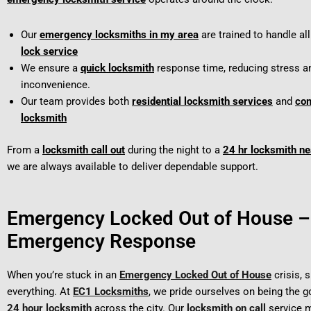
Our
emergency locksmiths in my area
are trained to handle al
lock service
We ensure a
quick locksmith
response time, reducing stress a
inconvenience.
Our team provides both
residential locksmith services
and
co
locksmith
From a
locksmith call out
during the night to a
24 hr locksmith n
we are always available to deliver dependable support.
Emergency Locked Out of House –
Emergency Response
When you’re stuck in an
Emergency Locked Out of House
crisis, 
everything. At
EC1 Locksmiths
, we pride ourselves on being the 
24 hour locksmith
across the city. Our
locksmith on call
service m