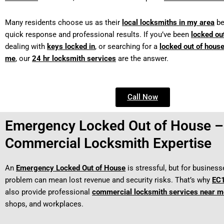
Many residents choose us as their
local locksmiths in my area
be
quick response and professional results. If you’ve been
locked ou
dealing with
keys locked in
, or searching for a
locked out of hous
me
, our
24 hr locksmith services
are the answer.
Call Now
Emergency Locked Out of House –
Commercial Locksmith Expertise
An
Emergency Locked Out of House
is stressful, but for business
problem can mean lost revenue and security risks. That’s why
EC1
also provide professional
commercial locksmith services near m
shops, and workplaces.