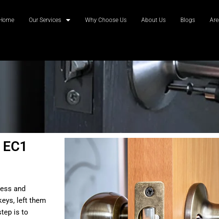
Home
Our Services
Why Choose Us
About Us
Blogs
Are
 EC1
ress and
eys, left them
tep is to