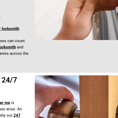
.
r locksmith
sses can count
locksmith
and
anies across the
 24/7
ear me
is
es arise. An
 why our
247