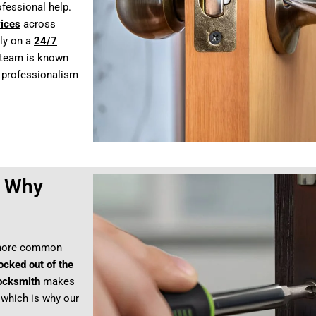
ofessional help.
vices
across
ly on a
24/7
d team is known
h professionalism
– Why
 more common
ocked out of the
locksmith
makes
 which is why our