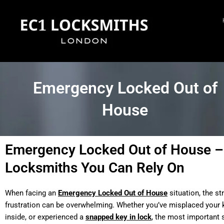
Skip
to
content
Emergency Locked Out of
House
Emergency Locked Out of House –
Locksmiths You Can Rely On
When facing an
Emergency Locked Out of House
situation, the st
frustration can be overwhelming. Whether you’ve misplaced your k
inside, or experienced a
snapped key in lock
, the most important s