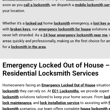
soon as you
call a locksmith
, we dispatch a
mobile locksmith ser
your location.
Whether it’s a
locked out
home
locksmith
emergency, a
lost key s
with
broken keys
, our
emergency locksmith for house
solutions e
never left stranded. As a
24 hour emergency locksmith near me
,
areas quickly and professionally, making us the first choice for 
for a
locksmith in the area
.
Emergency Locked Out of House –
Residential Locksmith Services
Homeowners facing an
Emergency Locked Out of House
situatio
locksmith
they can rely on. At
EC1 Locksmiths
, we provide exper
locksmith
solutions tailored to keep your home secure. From
loc
lock maintenance
, and
lock installation service
to assisting with
locksmith
scenarios, our team offers complete
house locksmith 