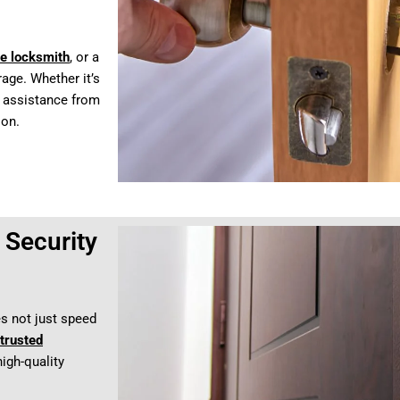
e locksmith
, or a
age. Whether it’s
t assistance from
 on.
Security
es not just speed
trusted
high-quality